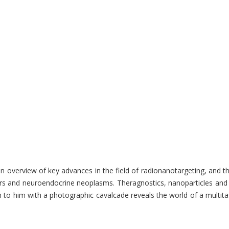
an overview of key advances in the field of radionanotargeting, and 
 cancers and neuroendocrine neoplasms. Theragnostics, nanoparticles
 him with a photographic cavalcade reveals the world of a multitasking