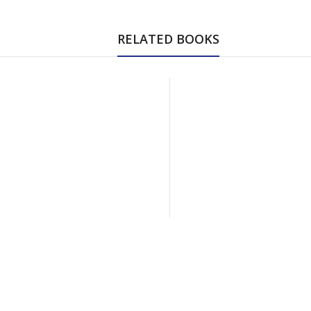
RELATED BOOKS