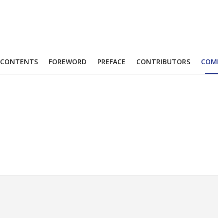
CONTENTS
FOREWORD
PREFACE
CONTRIBUTORS
COM