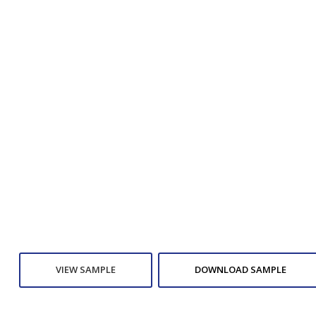
VIEW SAMPLE
DOWNLOAD SAMPLE