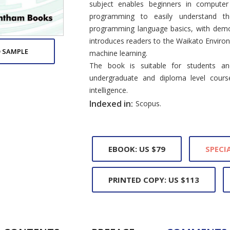
subject enables beginners in compute
programming to easily understand th
programming language basics, with demon
introduces readers to the Waikato Enviro
 SAMPLE
machine learning.
The book is suitable for students and
undergraduate and diploma level course
intelligence.
Indexed in:
Scopus.
EBOOK: US $79
SPECIA
PRINTED COPY: US $113