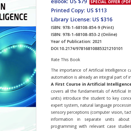
eBook: US $79
SPECIAL OFFER (PDF
Printed Copy: US $113
Library License: US $316
ISBN: 978-1-68108-854-9
(Print)
ISBN: 978-1-68108-853-2
(Online)
Year of Publication: 2021
DOI:
10.2174/97816810885321210101
Rate This Book
Introduction
The importance of Artificial Intelligence
automation is already an integral part of i
A First Course in Artificial Intelligenc
covers all the fundamentals of Artificial I
units) introduce the student to key conce
expert system, natural language processin
sensory perceptions (computer vision, tact
information in separate units about 
programming with relevant case studie