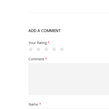
ADD A COMMENT
Your Rating
*
Comment
*
Name
*