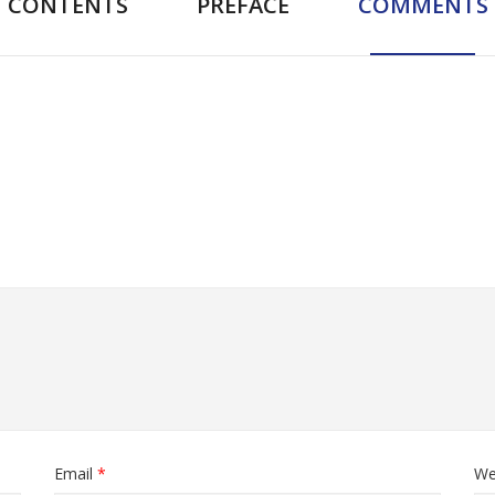
CONTENTS
PREFACE
COMMENTS
Email
*
We