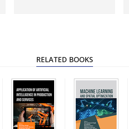
RELATED BOOKS