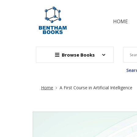
HOME
Browse Books
Searc
Site Breadcrumb
Home
A First Course in Artificial Intelligence