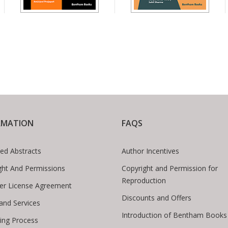
RMATION
FAQS
ed Abstracts
Author Incentives
ght And Permissions
Copyright and Permission for
Reproduction
er License Agreement
Discounts and Offers
 and Services
Introduction of Bentham Books
hing Process