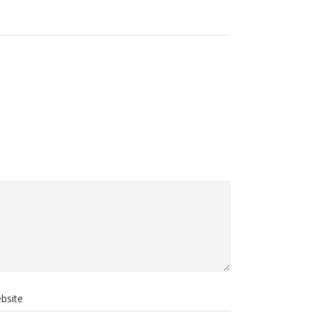
bsite