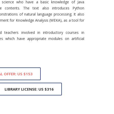
r science who have a basic knowledge of Java
e contents. The text also introduces Python
strations of natural language processing. It also
nment for Knowledge Analysis (WEKA), as a tool for
 teachers involved in introductory courses in
s which have appropriate modules on artificial
L OFFER: US $153
LIBRARY LICENSE: US $316