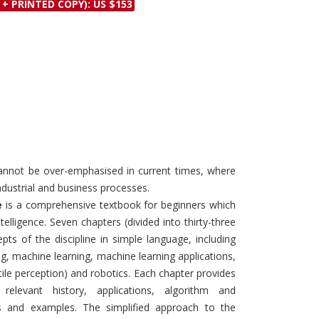
 + PRINTED COPY): US $153
Discounts and Offers
Copyright and
Submit Proposals and
Permissions
Manuscripts
Peer Review Workflow
Offers and Services
Tips to Promote Books
Book Proposal
Submission Form
 cannot be over-emphasised in current times, where
ndustrial and business processes.
e
is a comprehensive textbook for beginners which
ntelligence. Seven chapters (divided into thirty-three
pts of the discipline in simple language, including
g, machine learning, machine learning applications,
ile perception) and robotics. Each chapter provides
relevant history, applications, algorithm and
s and examples. The simplified approach to the