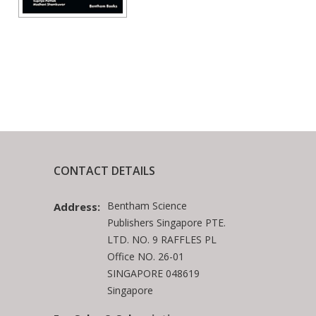
CONTACT DETAILS
Bentham Science
Address:
Publishers Singapore PTE.
LTD. NO. 9 RAFFLES PL
Office NO. 26-01
SINGAPORE 048619
Singapore