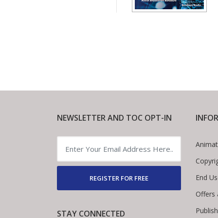
NEWSLETTER AND TOC OPT-IN
INFO
Animat
Copyri
End Us
REGISTER FOR FREE
Offers
Publis
STAY CONNECTED