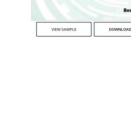
VIEW SAMPLE
DOWNLOAD