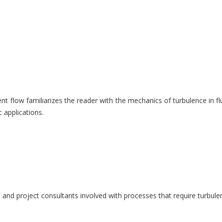
nt flow familiarizes the reader with the mechanics of turbulence in f
 applications.
rs and project consultants involved with processes that require turbul