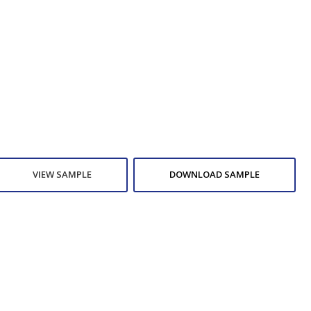
VIEW SAMPLE
DOWNLOAD SAMPLE