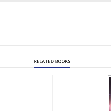
RELATED BOOKS