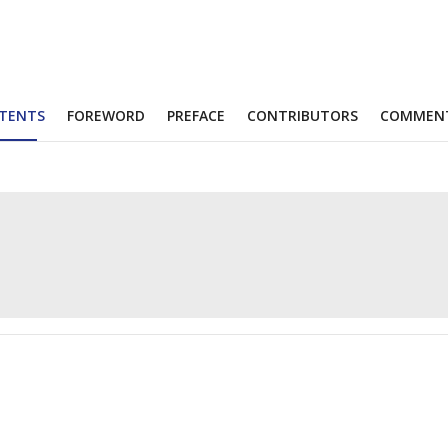
TENTS
FOREWORD
PREFACE
CONTRIBUTORS
COMMEN