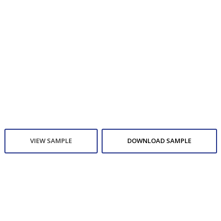
VIEW SAMPLE
DOWNLOAD SAMPLE