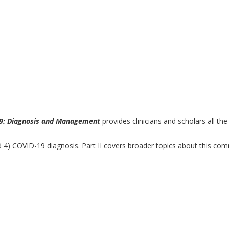
9: Diagnosis and Management
provides clinicians and scholars all th
e and 4) COVID-19 diagnosis. Part II covers broader topics about this