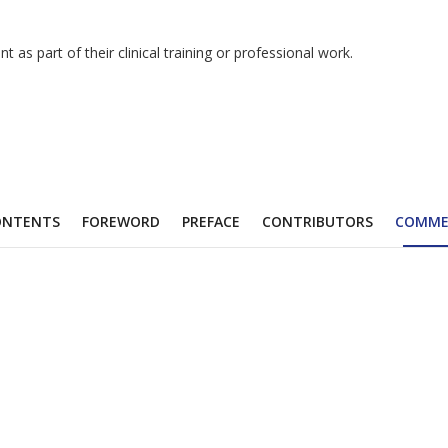
as part of their clinical training or professional work.
ONTENTS
FOREWORD
PREFACE
CONTRIBUTORS
COMME