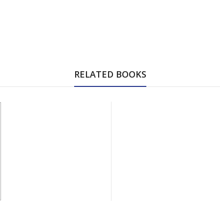
RELATED BOOKS