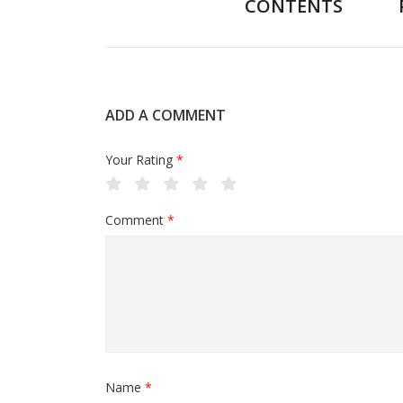
CONTENTS
ADD A COMMENT
Your Rating
*
Comment
*
Name
*