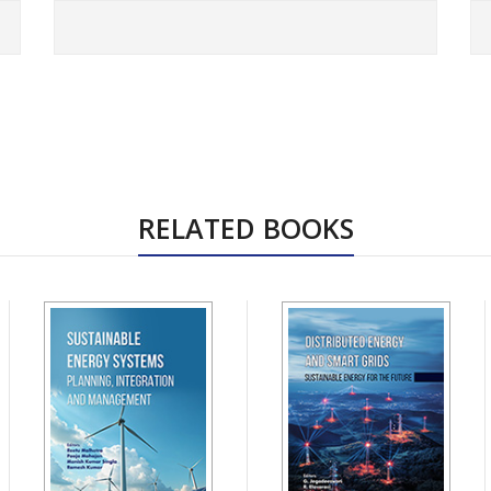
RELATED BOOKS