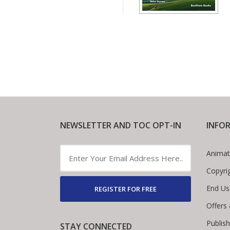
NEWSLETTER AND TOC OPT-IN
INFO
Animat
Copyri
End Us
REGISTER FOR FREE
Offers
Publis
STAY CONNECTED