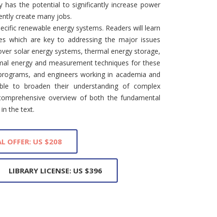
 has the potential to significantly increase power
ently create many jobs.
cific renewable energy systems. Readers will learn
ves which are key to addressing the major issues
over solar energy systems, thermal energy storage,
rmal energy and measurement techniques for these
 programs, and engineers working in academia and
ble to broaden their understanding of complex
comprehensive overview of both the fundamental
in the text.
L OFFER: US $208
LIBRARY LICENSE: US $396