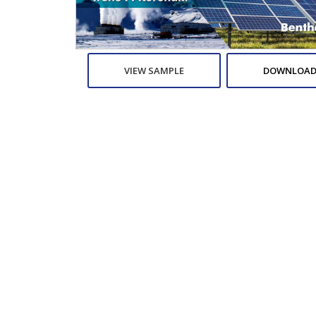
VIEW SAMPLE
DOWNLOAD