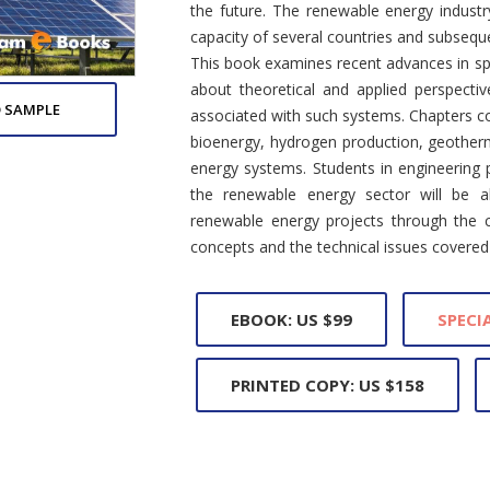
the future. The renewable energy industry
capacity of several countries and subsequ
This book examines recent advances in spe
about theoretical and applied perspecti
 SAMPLE
associated with such systems. Chapters c
bioenergy, hydrogen production, geothe
energy systems. Students in engineering
the renewable energy sector will be a
renewable energy projects through the 
concepts and the technical issues covered 
EBOOK: US $99
SPECIA
PRINTED COPY: US $158