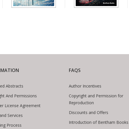
RMATION
FAQS
ed Abstracts
Author Incentives
ght And Permissions
Copyright and Permission for
Reproduction
er License Agreement
Discounts and Offers
 and Services
Introduction of Bentham Books
hing Process