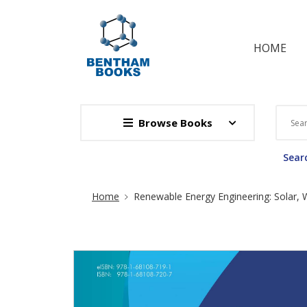
HOME
Browse Books
Searc
Site Breadcrumb
Home
Renewable Energy Engineering: Solar,