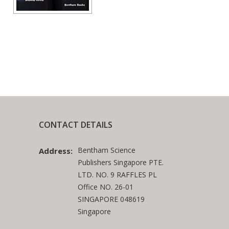
CONTACT DETAILS
Bentham Science
Address:
Publishers Singapore PTE.
LTD. NO. 9 RAFFLES PL
Office NO. 26-01
SINGAPORE 048619
Singapore