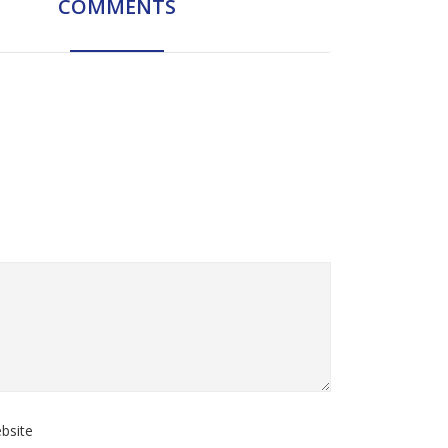
COMMENTS
bsite