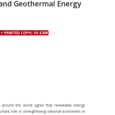
and Geothermal Energy
Discounts and Offers
Copyright and
Submit Proposals and
Permissions
Manuscripts
Peer Review Workflow
Offers and Services
 + PRINTED COPY): US $208
Tips to Promote Books
Book Proposal
Submission Form
ns around the world agree that renewable energy
portant role in strengthening national economies in