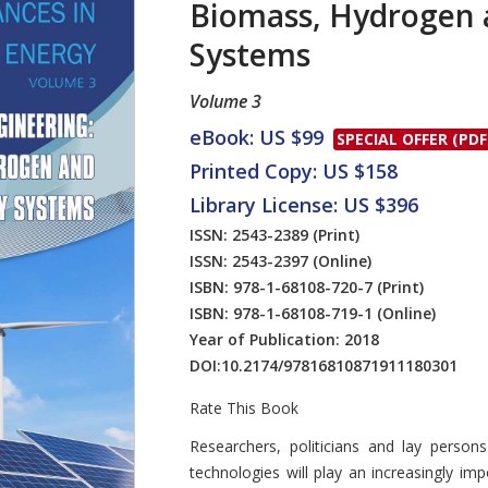
Biomass, Hydrogen 
Systems
Volume 3
eBook: US $99
SPECIAL OFFER (PDF
Printed Copy: US $158
Library License: US $396
ISSN: 2543-2389
(Print)
ISSN: 2543-2397
(Online)
ISBN: 978-1-68108-720-7
(Print)
ISBN: 978-1-68108-719-1
(Online)
Year of Publication: 2018
DOI:
10.2174/97816810871911180301
Rate This Book
Introduction
Researchers, politicians and lay perso
technologies will play an increasingly im