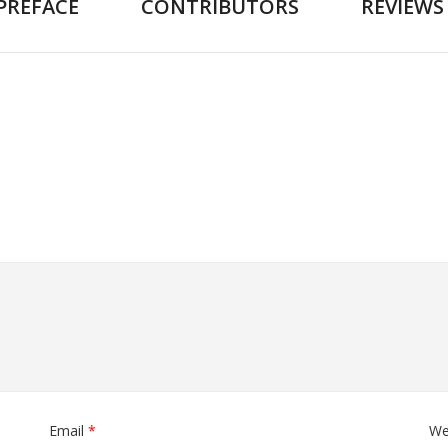
PREFACE
CONTRIBUTORS
REVIEWS
Email
*
We