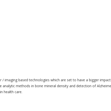
ter / imaging based technologies which are set to have a bigger imp
 analytic methods in bone mineral density and detection of Alzheime
n health care.