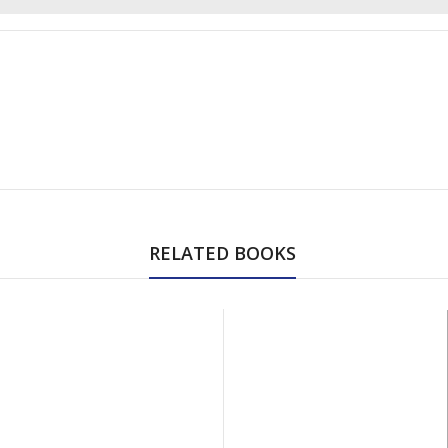
RELATED BOOKS