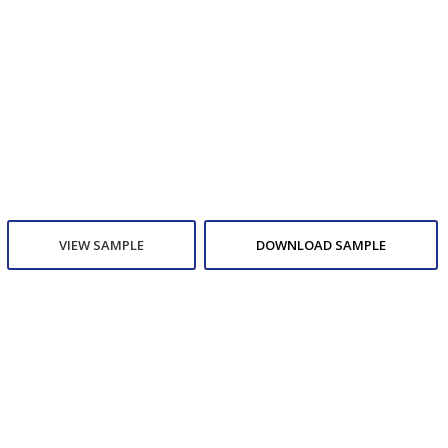
VIEW SAMPLE
DOWNLOAD SAMPLE