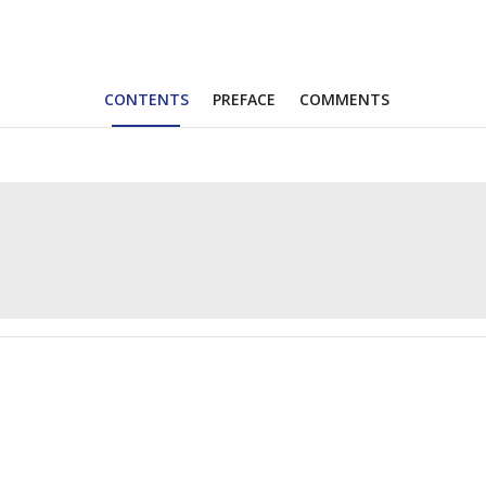
CONTENTS
PREFACE
COMMENTS