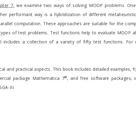
pter 7,
we examine two ways of solving MOOP problems. One wa
r performant way is a hybridization of different metaheuristic
parallel computation. These approaches are suitable for the comp
types of test problems. Test functions help to evaluate MOOP alg
 includes a collection of a variety of fifty test functions. F
ical and practical aspects. This book includes detailed examples, fi
®
mercial package Mathematica 7
, and free software packages, in
GA-III.