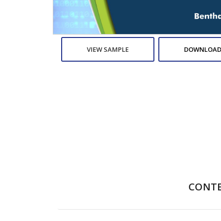
VIEW SAMPLE
DOWNLOAD
CONT