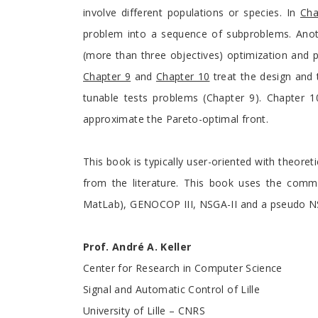
involve different populations or species. In
Cha
problem into a sequence of subproblems. Anothe
(more than three objectives) optimization and 
Chapter 9
and
Chapter 10
treat the design and 
tunable tests problems (Chapter 9). Chapter 10
approximate the Pareto-optimal front.
This book is typically user-oriented with theoret
from the literature. This book uses the com
MatLab), GENOCOP III, NSGA-II and a pseudo NS
Prof. André A. Keller
Center for Research in Computer Science
Signal and Automatic Control of Lille
University of Lille – CNRS