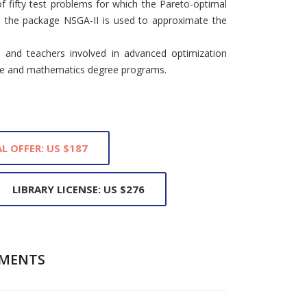
f fifty test problems for which the Pareto-optimal
, the package NSGA-II is used to approximate the
s and teachers involved in advanced optimization
nce and mathematics degree programs.
L OFFER: US $187
LIBRARY LICENSE: US $276
MENTS