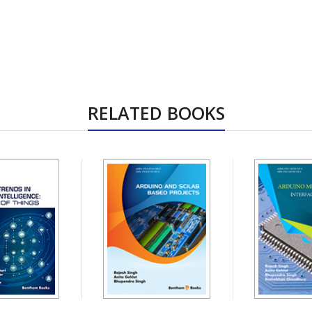
RELATED BOOKS