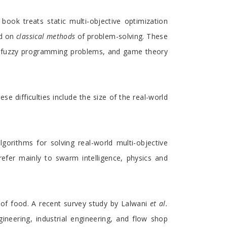
book treats static multi-objective optimization
ed on
classical methods
of problem-solving. These
s, fuzzy programming problems, and game theory
se difficulties include the size of the real-world
orithms for solving real-world multi-objective
refer mainly to swarm intelligence, physics and
h of food. A recent survey study by Lalwani
et al.
ineering, industrial engineering, and flow shop