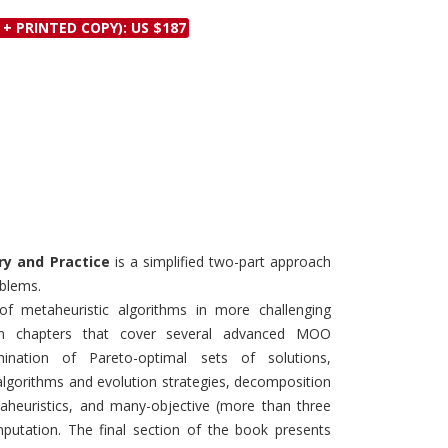
Discounts and Offers
Copyright and
 + PRINTED COPY): US $187
Submit Proposals and
Permissions
Manuscripts
Peer Review Workflow
Offers and Services
Tips to Promote Books
Book Proposal
Submission Form
ry and Practice
is a simplified two-part approach
oblems.
f metaheuristic algorithms in more challenging
ten chapters that cover several advanced MOO
ination of Pareto-optimal sets of solutions,
algorithms and evolution strategies, decomposition
etaheuristics, and many-objective (more than three
mputation. The final section of the book presents