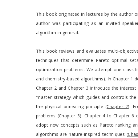
This book originated in lectures by the author o
author was participating as an invited speake
algorithm in general.
This book reviews and evaluates multi-objecti
techniques that determine Pareto-optimal sets
optimization problems. We attempt one classifi
and chemistry-based algorithms). In Chapter 1 
Chapter 2
and
Chapter 3
introduce the interest 
‘master’ strategy which guides and controls the 
the physical annealing principle (
Chapter 2
). F
problems (
Chapter 3
).
Chapter 4
to
Chapter 6
d
adopt new concepts such as Pareto ranking and f
algorithms are nature-inspired techniques (
Chap