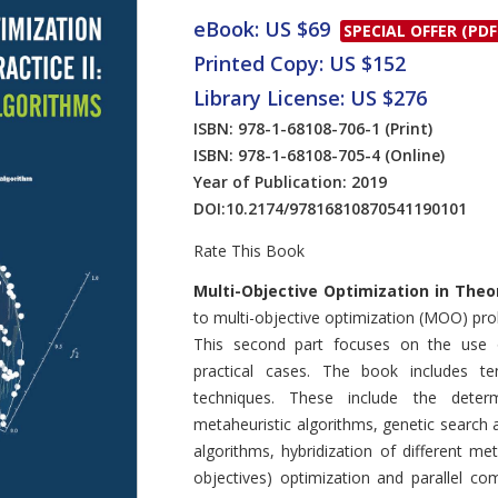
eBook: US $69
SPECIAL OFFER (PDF
Printed Copy: US $152
Library License: US $276
ISBN: 978-1-68108-706-1
(Print)
ISBN: 978-1-68108-705-4
(Online)
Year of Publication: 2019
DOI:
10.2174/97816810870541190101
Rate This Book
Introduction
Multi-Objective Optimization in Theo
to multi-objective optimization (MOO) pr
This second part focuses on the use o
practical cases. The book includes 
techniques. These include the determ
metaheuristic algorithms, genetic search 
algorithms, hybridization of different m
objectives) optimization and parallel co