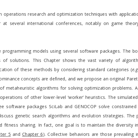
n operations research and optimization techniques with applicatio
r at several international conferences, notably on game theory
ve programming models using several software packages. The bo
 of solutions. This Chapter shows the vast variety of algorithm
cation of these methods by considering standard categories (
e.g
dominance concepts are defined, and we propose an original Par
of metaheuristic algorithms for solving optimization problems. A 
operations of other lower-level ‘worker’ heuristics. The simulated
ree software packages SciLab and GENOCOP solve constrained a
iscuss genetic search algorithms and evolution strategies. The 
itness sharing. In fact, one goal is to maintain the diversity in
ter 5
and
Chapter 6
). Collective behaviors are those prevailing 