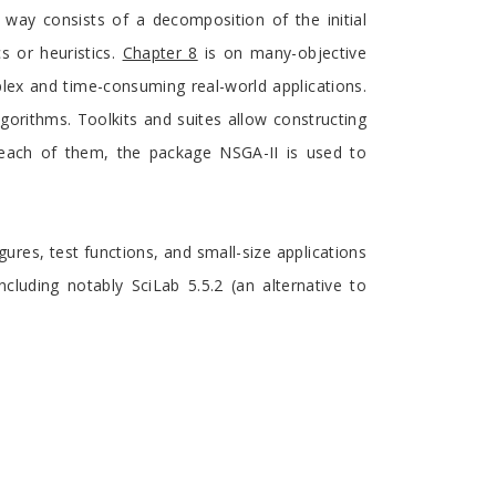
y consists of a decomposition of the initial
s or heuristics.
Chapter 8
is on many-objective
lex and time-consuming real-world applications.
orithms. Toolkits and suites allow constructing
or each of them, the package NSGA-II is used to
gures, test functions, and small-size applications
cluding notably SciLab 5.5.2 (an alternative to