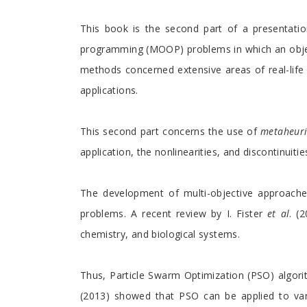
Preface
This book is the second part of a presentation
programming (MOOP) problems in which an object
methods concerned extensive areas of real-lif
applications.
This second part concerns the use of
metaheuri
application, the nonlinearities, and discontinuit
The development of multi-objective approaches
problems. A recent review by I. Fister
et al
. (
chemistry, and biological systems.
Thus, Particle Swarm Optimization (PSO) algorit
(2013) showed that PSO can be applied to vario