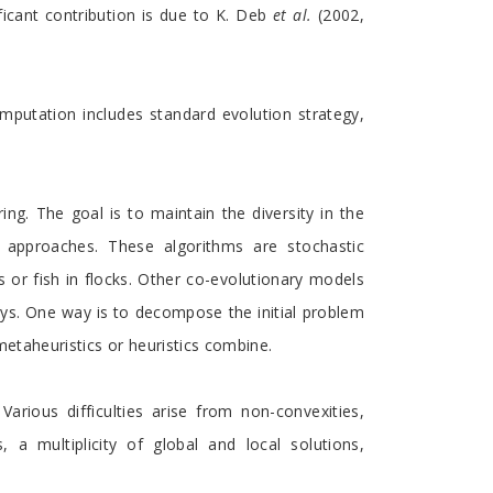
ficant contribution is due to K. Deb
et al.
(2002,
omputation includes standard evolution strategy,
g. The goal is to maintain the diversity in the
ed approaches. These algorithms are stochastic
s or fish in flocks. Other co-evolutionary models
ys. One way is to decompose the initial problem
metaheuristics or heuristics combine.
arious difficulties arise from non-convexities,
s, a multiplicity of global and local solutions,