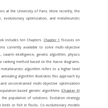
ns at the University of Paris. More recently, the
, evolutionary optimization, and metaheuristic
ok includes ten Chapters.
Chapter 1
focuses on
s currently available to solve multi-objective
., swarm intelligence, genetic algorithm, physics
eto ranking method based on the Hasse diagrams.
metaheuristic algorithm refers to a higher level
 annealing algorithm illustrates this approach by
nd unconstrained multi-objective optimization
population-based genetic algorithms (
Chapter 4
)
 the population of solutions. Evolution strategy
in birds or fish in flocks. Co-evolutionary models