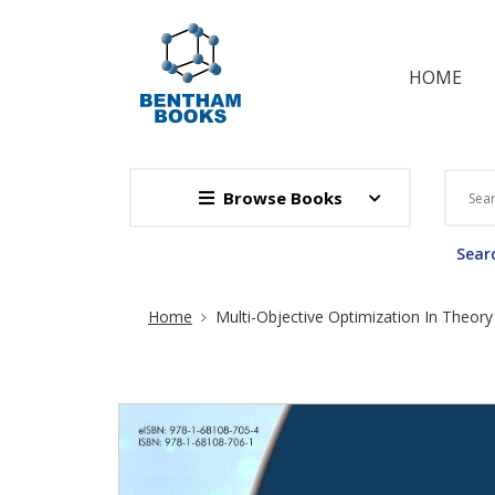
HOME
Browse Books
Searc
Site Breadcrumb
Home
Multi-Objective Optimization In Theory 