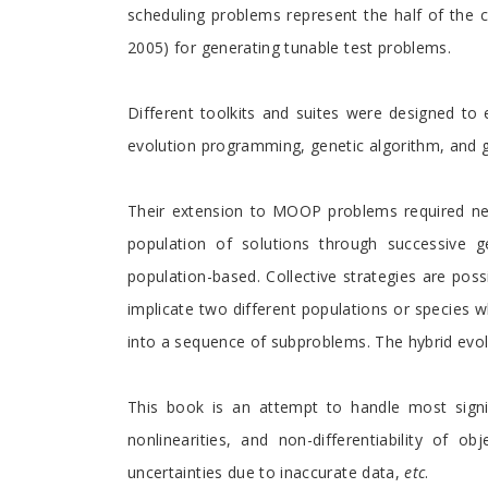
scheduling problems represent the half of the co
2005) for generating tunable test problems.
Different toolkits and suites were designed to 
evolution programming, genetic algorithm, and 
Their extension to MOOP problems required new 
population of solutions through successive ge
population-based. Collective strategies are poss
implicate two different populations or species
into a sequence of subproblems. The hybrid evolu
This book is an attempt to handle most signifi
nonlinearities, and non-differentiability of ob
uncertainties due to inaccurate data,
etc
.