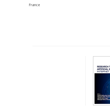
France