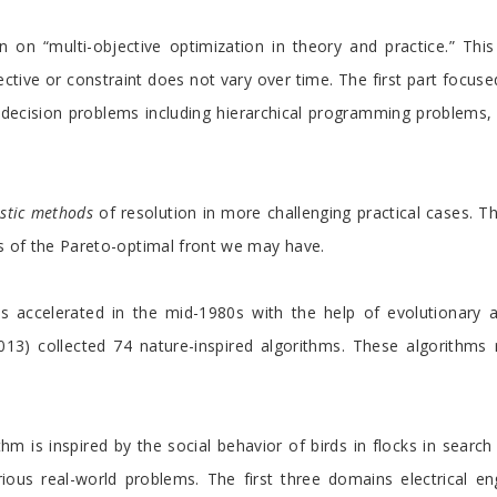
 on “multi-objective optimization in theory and practice.” This 
ive or constraint does not vary over time. The first part focus
e decision problems including hierarchical programming problem
stic methods
of resolution in more challenging practical cases. The
ies of the Pareto-optimal front we may have.
 accelerated in the mid-1980s with the help of evolutionary alg
2013) collected 74 nature-inspired algorithms. These algorithms 
hm is inspired by the social behavior of birds in flocks in searc
us real-world problems. The first three domains electrical eng