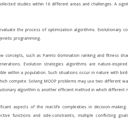
llected studies within 16 different areas and challenges. A signi
evaluate the process of optimization algorithms. Evolutionary c
genetic programming.
concepts, such as Pareto domination ranking and fitness sharin
nerations. Evolution strategies algorithms are nature-inspir
ible within a population. Such situations occur in nature with bird
 which compete. Solving MOOP problems may use two different wa
tionary algorithm is another efficient method in which different 
cant aspects of the real-life complexities in decision-making. V
jective functions and side-constraints, multiple conflicting goal