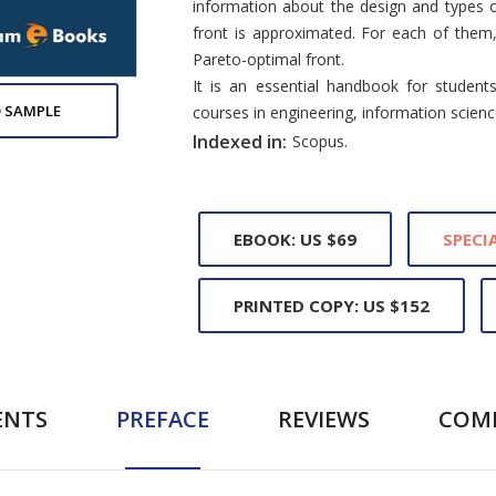
information about the design and types o
front is approximated. For each of them
Pareto-optimal front.
It is an essential handbook for student
 SAMPLE
courses in engineering, information scie
Indexed in:
Scopus.
EBOOK: US $69
SPECIA
PRINTED COPY: US $152
ENTS
PREFACE
REVIEWS
COM