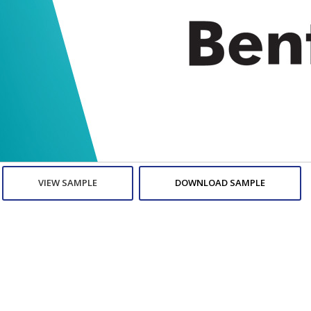
VIEW SAMPLE
DOWNLOAD SAMPLE