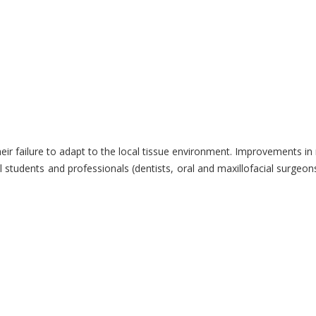
heir failure to adapt to the local tissue environment. Improvements in
l students and professionals (dentists, oral and maxillofacial surgeon