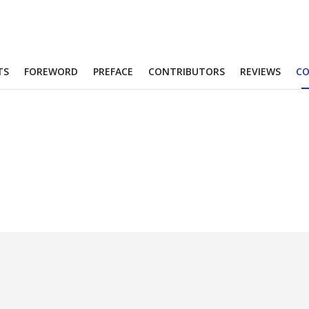
TS
FOREWORD
PREFACE
CONTRIBUTORS
REVIEWS
C