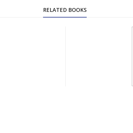
RELATED BOOKS