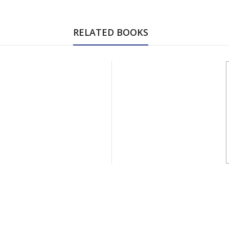
RELATED BOOKS