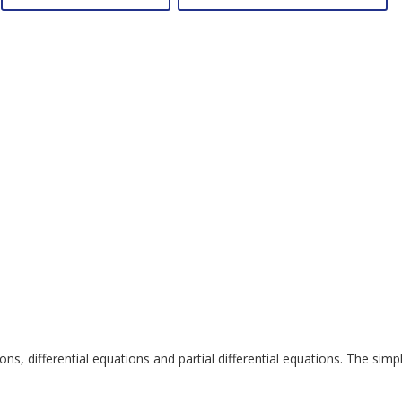
, differential equations and partial differential equations. The simp