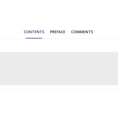
CONTENTS
PREFACE
COMMENTS