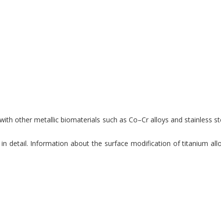
th other metallic biomaterials such as Co–Cr alloys and stainless ste
 detail. Information about the surface modification of titanium allo