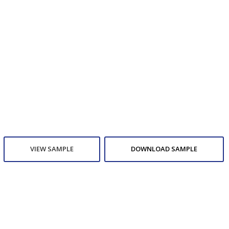
VIEW SAMPLE
DOWNLOAD SAMPLE