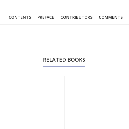
CONTENTS
PREFACE
CONTRIBUTORS
COMMENTS
RELATED BOOKS