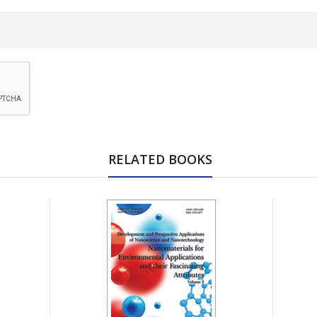
RELATED BOOKS