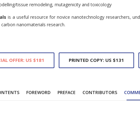
modelling/tissue remodeling, mutagenicity and toxicology
als
is a useful resource for novice nanotechnology researchers, un
n carbon nanomaterials research.
IAL OFFER: US $181
PRINTED COPY: US $131
ONTENTS
FOREWORD
PREFACE
CONTRIBUTORS
COMM