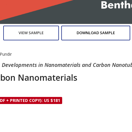
VIEW SAMPLE
DOWNLOAD SAMPLE
Pundir
ure Developments in Nanomaterials and Carbon Nanotu
arbon Nanomaterials
DF + PRINTED COPY): US $181