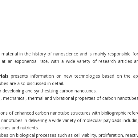
 material in the history of nanoscience and is mainly responsible 
g at an exponential rate, with a wide variety of research articles 
ials
presents information on new technologies based on the app
es are also discussed in detail.
 developing and synthesizing carbon nanotubes.
ical, mechanical, thermal and vibrational properties of carbon nanotube
tions of enhanced carbon nanotube structures with bibliographic refe
n nanotubes in delivering a wide variety of molecular payloads includi
cines and nutrients.
bes on biological processes such as cell viability, proliferation, reac