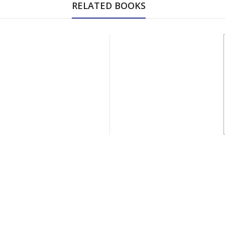
RELATED BOOKS