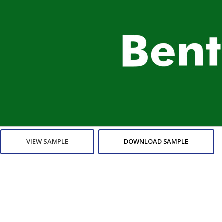
VIEW SAMPLE
DOWNLOAD SAMPLE