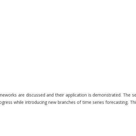
frameworks are discussed and their application is demonstrated. The
gress while introducing new branches of time series forecasting. Th