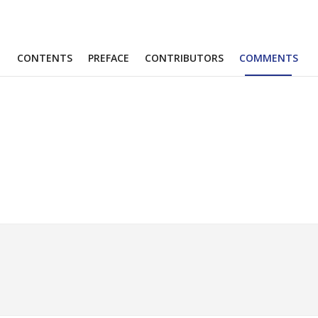
CONTENTS
PREFACE
CONTRIBUTORS
COMMENTS