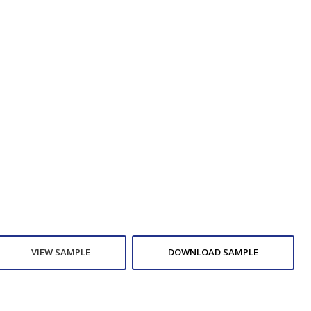
VIEW SAMPLE
DOWNLOAD SAMPLE