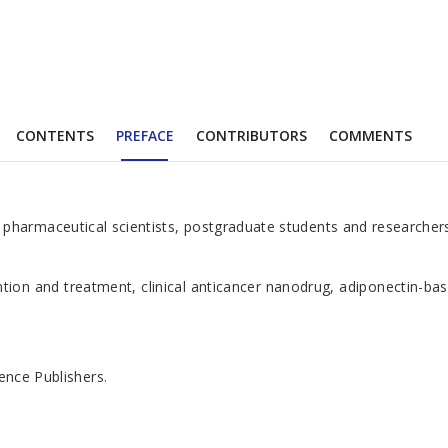
CONTENTS
PREFACE
CONTRIBUTORS
COMMENTS
harmaceutical scientists, postgraduate students and researchers se
ntion and treatment, clinical anticancer nanodrug, adiponectin-ba
ence Publishers.