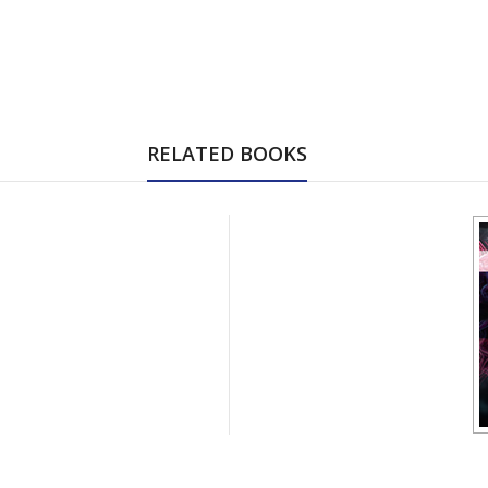
RELATED BOOKS