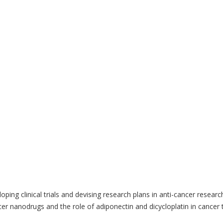
ing clinical trials and devising research plans in anti-cancer researc
r nanodrugs and the role of adiponectin and dicycloplatin in cancer 