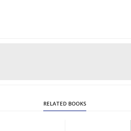
RELATED BOOKS