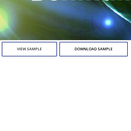
VIEW SAMPLE
DOWNLOAD SAMPLE