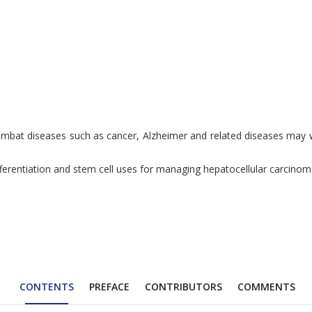
 combat diseases such as cancer, Alzheimer and related diseases may
fferentiation and stem cell uses for managing hepatocellular carcinom
CONTENTS
PREFACE
CONTRIBUTORS
COMMENTS