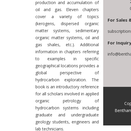
production and accumulation of
oil and gas. Eleven chapters
cover a variety of topics
For Sales 
(kerogens, dispersed organic
matter systems, sedimentary
subscriptio
organic matter systems, oil and
For Inquiry
gas shales, etc.). Additional
information in chapters referring
info@bentha
to examples in specific
geographical locations provides a
global perspective of
hydrocarbon exploration. The
book is an introductory reference
for all scholars involved in applied
organic petrology of
Cop
hydrocarbon systems including
Bentham
graduate and undergraduate
geology students, engineers and
lab technicians.