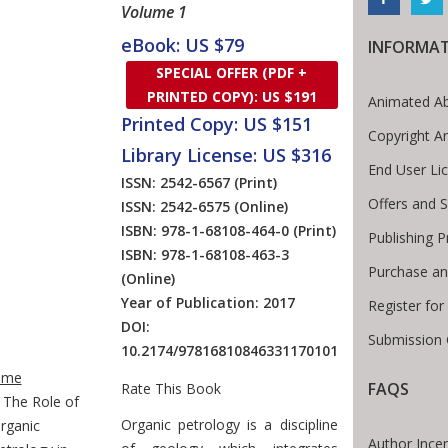
Volume 1
eBook: US $79
INFORMA
SPECIAL OFFER (PDF +
PRINTED COPY): US $191
Animated Ab
Printed Copy: US $151
Copyright A
Library License: US $316
End User Li
ISSN: 2542-6567
(Print)
Offers and S
ISSN: 2542-6575
(Online)
ISBN: 978-1-68108-464-0
(Print)
Publishing 
ISBN: 978-1-68108-463-3
Purchase an
(Online)
Year of Publication: 2017
Register fo
DOI:
Submission 
10.2174/97816810846331170101
te Breadcrumb
ome
FAQS
Rate This Book
The Role of
Introduction
Organic petrology is a discipline
rganic
Author Incen