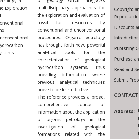
of geology which integrates
etrology in
multidisciplinary approaches for
he Exploration
Copyright a
the exploration and evaluation of
f
Reproductio
fossil fuel resources by
onventional
Discounts a
conventional and unconventional
nd
procedures. Organic petrology
Introductio
nconventional
has brought forth new, powerful
ydrocarbon
Publishing C
analytical tools for the
ystems
Purchase an
characterization of geological
hydrocarbon systems, thus
Read and Se
providing information where
Submit Prop
previous analytical techniques
prove to be less effective.
CONTACT 
The reference provides a broad,
comprehensive source of
Address:
information about the application
of organic petrology in the
investigation of geological
formations related with the