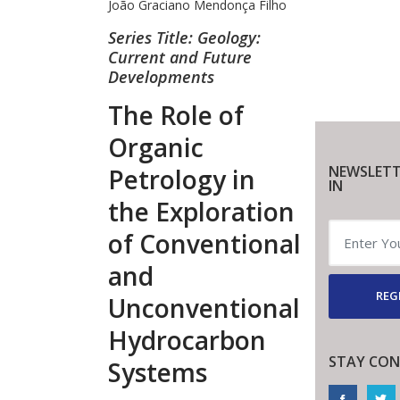
João Graciano Mendonça Filho
Series Title: Geology:
Current and Future
Developments
The Role of
Organic
NEWSLETT
Petrology in
IN
the Exploration
of Conventional
and
REG
Unconventional
Hydrocarbon
STAY CON
Systems