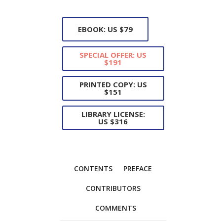
EBOOK: US $79
SPECIAL OFFER: US
$191
PRINTED COPY: US
$151
LIBRARY LICENSE:
US $316
CONTENTS
PREFACE
CONTRIBUTORS
COMMENTS