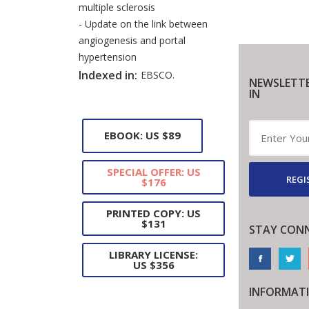
multiple sclerosis
- Update on the link between
angiogenesis and portal
hypertension
Indexed in:
EBSCO.
NEWSLETTE
IN
EBOOK: US $89
SPECIAL OFFER: US
REGI
$176
PRINTED COPY: US
$131
STAY CON
LIBRARY LICENSE:
US $356
INFORMAT