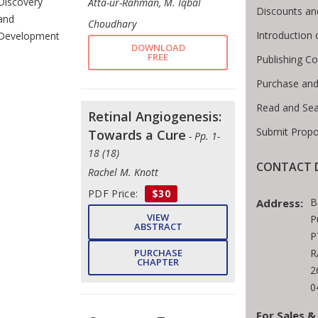
Discovery
Atta-ur-Rahman, M. Iqbal
Discounts an
and
Choudhary
Introduction
Development
DOWNLOAD
FREE
Publishing Co
Purchase and
Read and Se
Retinal Angiogenesis:
Submit Propo
Towards a Cure
- Pp. 1-
18 (18)
CONTACT D
Rachel M. Knott
PDF Price:
$30
B
Address:
VIEW
P
ABSTRACT
P
PURCHASE
R
CHAPTER
2
0
For Sales &