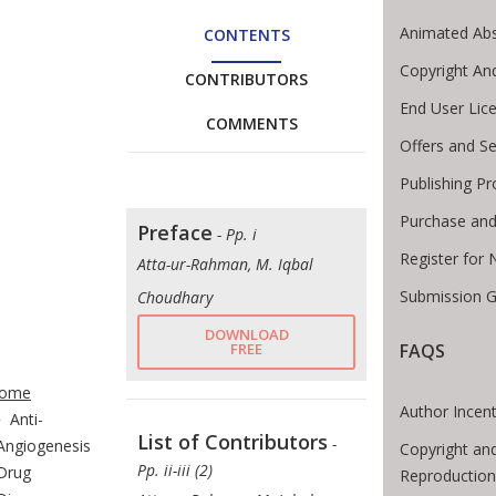
Animated Abs
CONTENTS
Copyright An
CONTRIBUTORS
End User Lic
COMMENTS
Offers and Se
Publishing P
Purchase and
Preface
- Pp. i
Register for
Atta-ur-Rahman, M. Iqbal
Submission G
Choudhary
DOWNLOAD
FREE
FAQS
te Breadcrumb
ome
Author Incent
Anti-
List of Contributors
-
Angiogenesis
Copyright an
Pp. ii-iii (2)
Drug
Reproduction