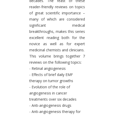
decades. The feast of these
reader-friendly reviews on topics
of great scientific importance –
many of which are considered
significant medical
breakthroughs, makes this series
excellent reading both for the
novice as well as for expert
medicinal chemists and clinicians.
This volume brings together 7
reviews on the following topics:
- Retinal angiogenesis
- Effects of brief daily EMF
therapy on tumor growths
- Evolution of the role of
angiogenesis in cancer
treatments over six decades
- Anti-angiogenesis drugs
- Anti-angiogenesis therapy for