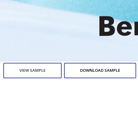
VIEW SAMPLE
DOWNLOAD SAMPLE