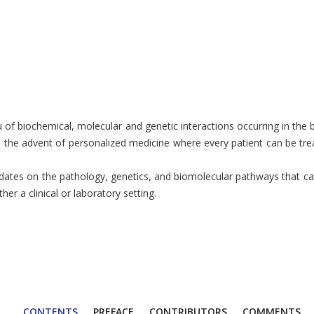
ieu of biochemical, molecular and genetic interactions occurring in th
 to the advent of personalized medicine where every patient can be tr
tes on the pathology, genetics, and biomolecular pathways that cause
r a clinical or laboratory setting.
CONTENTS
PREFACE
CONTRIBUTORS
COMMENTS