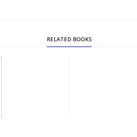
RELATED BOOKS