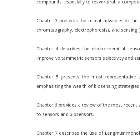
compounds, especially to resveratrol, a compoun
Chapter 3 presents the recent advances in the 
chromatography, electrophoresis), and sensing (
Chapter 4 describes the electrochemical senso
improve voltammetric sensors selectivity and sens
Chapter 5 presents the most representative a
emphasizing the wealth of biosensing strategies a
Chapter 6 provides a review of the most recent w
to sensors and biosensors.
Chapter 7 describes the use of Langmuir monol