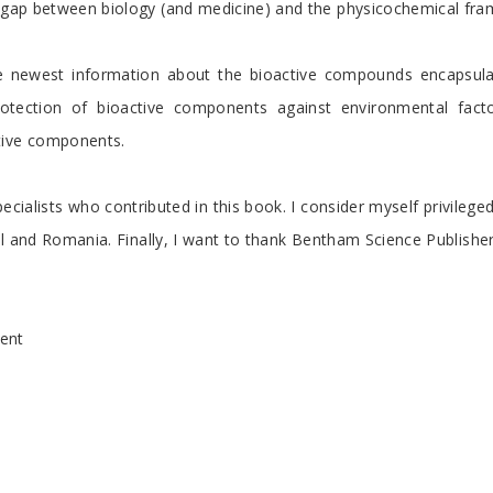
he gap between biology (and medicine) and the physicochemical fr
 newest information about the bioactive compounds encapsulatio
tection of bioactive components against environmental factors
tive components.
pecialists who contributed in this book. I consider myself privileg
zil and Romania. Finally, I want to thank Bentham Science Publisher
ent