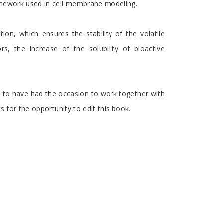
amework used in cell membrane modeling.
n, which ensures the stability of the volatile
, the increase of the solubility of bioactive
ed to have had the occasion to work together with
s for the opportunity to edit this book.