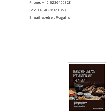
Phone: +40-0236460328
Fax: +40-0236461353
E-mail: apetreic@ugal.ro