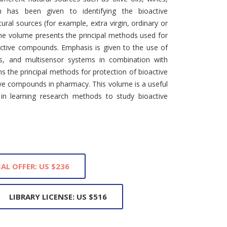
on has been given to identifying the bioactive
ural sources (for example, extra virgin, ordinary or
the volume presents the principal methods used for
oactive compounds. Emphasis is given to the use of
rs, and multisensor systems in combination with
ins the principal methods for protection of bioactive
ve compounds in pharmacy. This volume is a useful
 in learning research methods to study bioactive
IAL OFFER: US $236
LIBRARY LICENSE: US $516