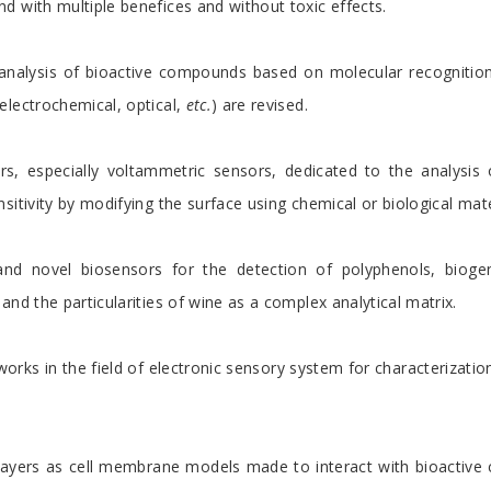
d with multiple benefices and without toxic effects.
analysis of bioactive compounds based on molecular recognition.
electrochemical, optical,
etc.
) are revised.
rs, especially voltammetric sensors, dedicated to the analysis 
itivity by modifying the surface using chemical or biological mate
nd novel biosensors for the detection of polyphenols, bioge
nd the particularities of wine as a complex analytical matrix.
orks in the field of electronic sensory system for characterizat
ayers as cell membrane models made to interact with bioactive c