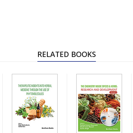
RELATED BOOKS