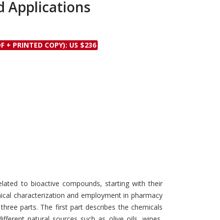
d Applications
Discounts and Offers
Copyright and
Submit Proposals and
Permissions
Manuscripts
Peer Review Workflow
F + PRINTED COPY): US $236
Offers and Services
Tips to Promote Books
Book Proposal
Submission Form
elated to bioactive compounds, starting with their
mical characterization and employment in pharmacy
three parts. The first part describes the chemicals
fferent natural sources such as olive oils, wines,