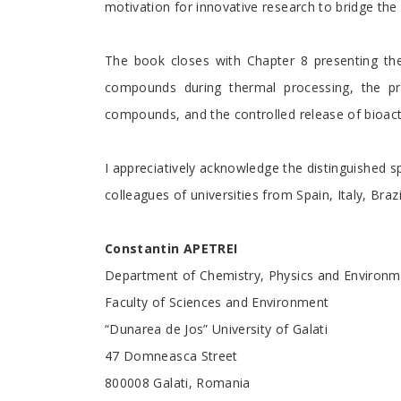
motivation for innovative research to bridge t
The book closes with Chapter 8 presenting the
compounds during thermal processing, the pro
compounds, and the controlled release of bioac
I appreciatively acknowledge the distinguished s
colleagues of universities from Spain, Italy, Bra
Constantin APETREI
Department of Chemistry, Physics and Environm
Faculty of Sciences and Environment
“Dunarea de Jos” University of Galati
47 Domneasca Street
800008 Galati, Romania