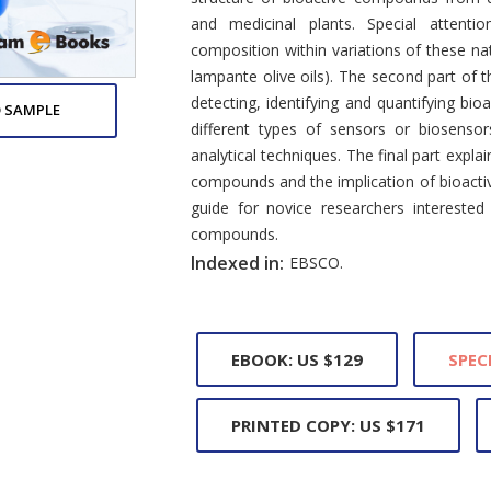
and medicinal plants. Special attenti
composition within variations of these nat
lampante olive oils). The second part of 
detecting, identifying and quantifying bi
 SAMPLE
different types of sensors or biosenso
analytical techniques. The final part expla
compounds and the implication of bioacti
guide for novice researchers interested
compounds.
Indexed in:
EBSCO.
EBOOK: US $129
SPEC
PRINTED COPY: US $171