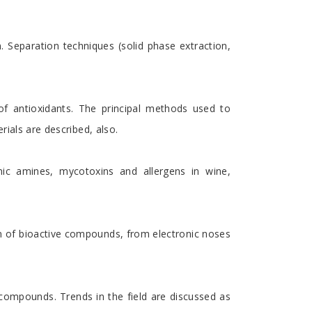
 Separation techniques (solid phase extraction,
of antioxidants. The principal methods used to
rials are described, also.
nic amines, mycotoxins and allergens in wine,
ion of bioactive compounds, from electronic noses
ompounds. Trends in the field are discussed as