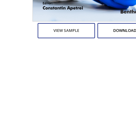
VIEW SAMPLE
DOWNLOAD