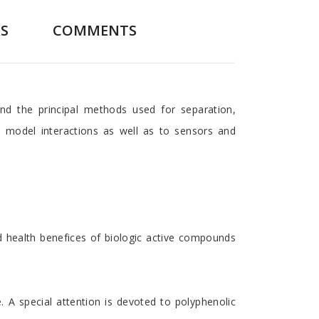
S
COMMENTS
nd the principal methods used for separation,
e model interactions as well as to sensors and
nd health benefices of biologic active compounds
 A special attention is devoted to polyphenolic