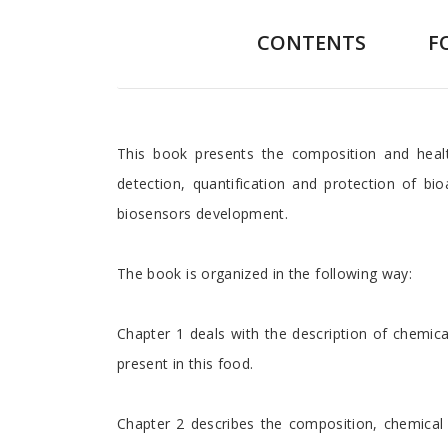
CONTENTS
F
Preface
This book presents the composition and healt
detection, quantification and protection of b
biosensors development.
The book is organized in the following way:
Chapter 1 deals with the description of chemica
present in this food.
Chapter 2 describes the composition, chemical 