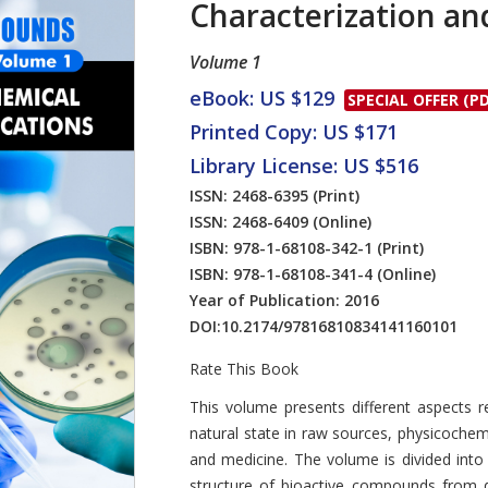
Characterization an
Volume 1
eBook: US $129
SPECIAL OFFER (PD
Printed Copy: US $171
Library License: US $516
ISSN: 2468-6395
(Print)
ISSN: 2468-6409
(Online)
ISBN: 978-1-68108-342-1
(Print)
ISBN: 978-1-68108-341-4
(Online)
Year of Publication: 2016
DOI:
10.2174/97816810834141160101
Rate This Book
Introduction
This volume presents different aspects r
natural state in raw sources, physicoche
and medicine. The volume is divided into 
structure of bioactive compounds from di