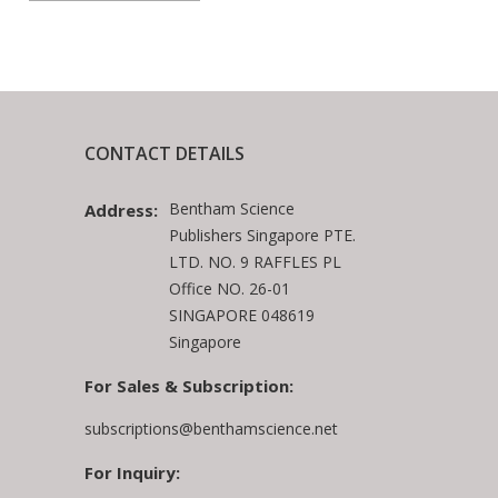
CONTACT DETAILS
Bentham Science
Address:
Publishers Singapore PTE.
LTD. NO. 9 RAFFLES PL
Office NO. 26-01
SINGAPORE 048619
Singapore
For Sales & Subscription:
subscriptions@benthamscience.net
For Inquiry: