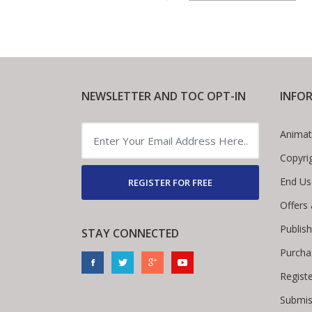
NEWSLETTER AND TOC OPT-IN
INFO
Animat
Copyri
End Us
REGISTER FOR FREE
Offers
Publis
STAY CONNECTED
Purcha
Regist
Submis