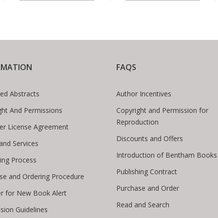
RMATION
FAQS
ed Abstracts
Author Incentives
ght And Permissions
Copyright and Permission for
Reproduction
er License Agreement
Discounts and Offers
 and Services
Introduction of Bentham Books
hing Process
Publishing Contract
se and Ordering Procedure
Purchase and Order
er for New Book Alert
Read and Search
sion Guidelines