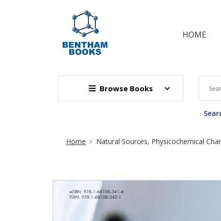
HOME
Browse Books
Searc
Site Breadcrumb
Home
Natural Sources, Physicochemical Chara