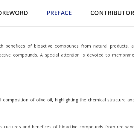
OREWORD
PREFACE
CONTRIBUTOR
h benefices of bioactive compounds from natural products, a
ioactive compounds. A special attention is devoted to membran
l composition of olive oil, highlighting the chemical structure a
structures and benefices of bioactive compounds from red wine.