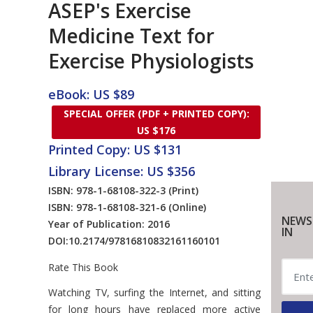
ASEP's Exercise
Medicine Text for
Exercise Physiologists
eBook: US $89
SPECIAL OFFER (PDF + PRINTED COPY):
US $176
Printed Copy: US $131
Library License: US $356
ISBN: 978-1-68108-322-3
(Print)
ISBN: 978-1-68108-321-6
(Online)
NEWS
Year of Publication: 2016
IN
DOI:
10.2174/97816810832161160101
Rate This Book
Introduction
Watching TV, surfing the Internet, and sitting
for long hours have replaced more active