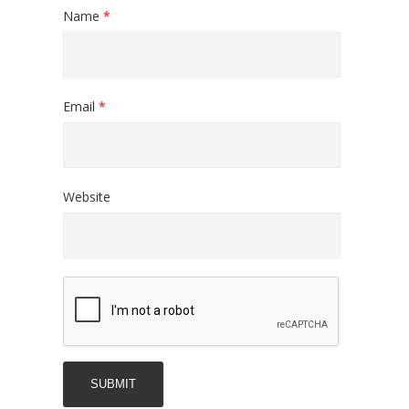
Name
*
Email
*
Website