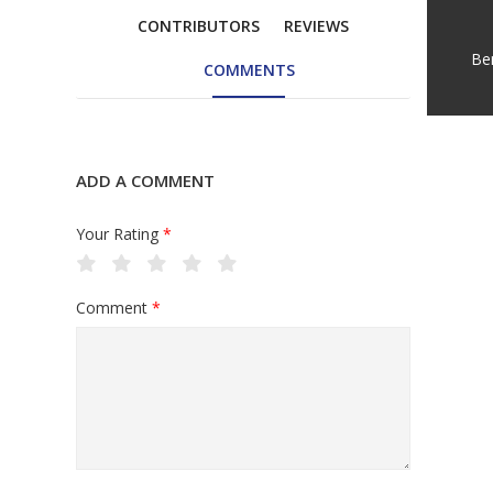
CONTRIBUTORS
REVIEWS
Be
COMMENTS
ADD A COMMENT
Your Rating
*
Comment
*