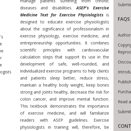
manage patients suffering from chronic
Submis
diseases and disabilities.
ASEP’s Exercise
Medicine Text for Exercise Physiologists
is
FAQS
designed to educate exercise physiologists
Breadcrumb
about the significance of professionalism in
Author
exercise physiology, exercise medicine, and
's
entrepreneurship opportunities. It combines
se
Copyri
scientific principles with cardiovascular
ne
Reprod
calculation steps that support its use in the
r
Discou
development of safe, well-rounded, and
se
individualized exercise programs to help clients
Introd
ogists
and patients sleep better, reduce stress,
Publis
maintain a healthy body weight, keep bones
Purcha
strong and joints healthy, decrease the risk for
colon cancer, and improve mental function.
Read a
This textbook demonstrates the importance
Submit
of exercise medicine, and will familiarize
readers with ASEP guidelines. Exercise
CONT
physiologists in training will, therefore, be