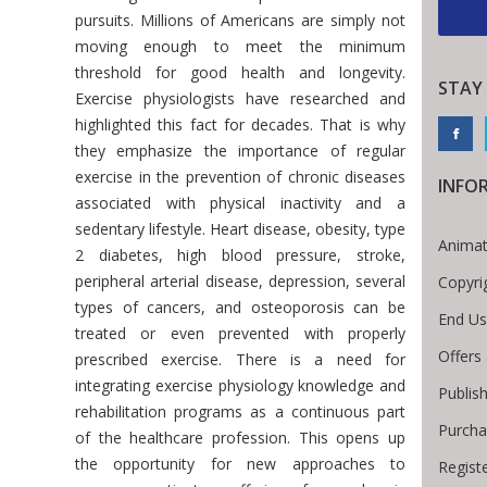
pursuits. Millions of Americans are simply not
moving enough to meet the minimum
threshold for good health and longevity.
STAY
Exercise physiologists have researched and
highlighted this fact for decades. That is why
they emphasize the importance of regular
exercise in the prevention of chronic diseases
INFO
associated with physical inactivity and a
sedentary lifestyle. Heart disease, obesity, type
Animat
2 diabetes, high blood pressure, stroke,
peripheral arterial disease, depression, several
Copyri
types of cancers, and osteoporosis can be
End Us
treated or even prevented with properly
Offers
prescribed exercise. There is a need for
integrating exercise physiology knowledge and
Publis
rehabilitation programs as a continuous part
Purcha
of the healthcare profession. This opens up
the opportunity for new approaches to
Regist