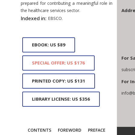
prepared for contributing a meaningful role in
Addre
the healthcare services sector.
Indexed in:
EBSCO.
EBOOK: US $89
For S
SPECIAL OFFER: US $176
subscr
PRINTED COPY: US $131
For In
info@b
LIBRARY LICENSE: US $356
CONTENTS
FOREWORD
PREFACE