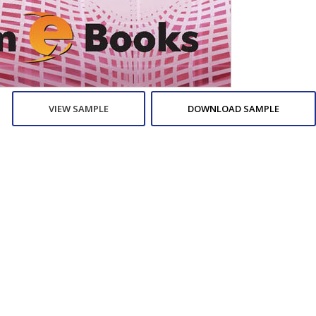
VIEW SAMPLE
DOWNLOAD SAMPLE