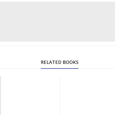
RELATED BOOKS