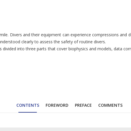
mile. Divers and their equipment can experience compressions and de
nderstood clearly to assess the safety of routine divers.
 divided into three parts that cover biophysics and models, data corr
CONTENTS
FOREWORD
PREFACE
COMMENTS