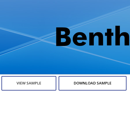
VIEW SAMPLE
DOWNLOAD SAMPLE