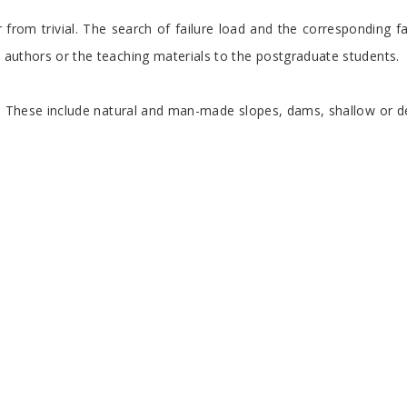
far from trivial. The search of failure load and the corresponding
e authors or the teaching materials to the postgraduate students.
ures. These include natural and man-made slopes, dams, shallow or 