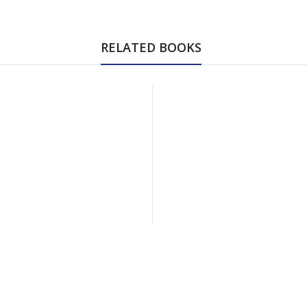
RELATED BOOKS