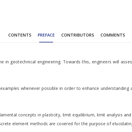
CONTENTS
PREFACE
CONTRIBUTORS
COMMENTS
line in geotechnical engineering. Towards this, engineers will ass
tical examples whenever possible in order to enhance understandin
ental concepts in plasticity, limit equilibrium, limit analysis and i
 discrete element methods are covered for the purpose of elucidatin