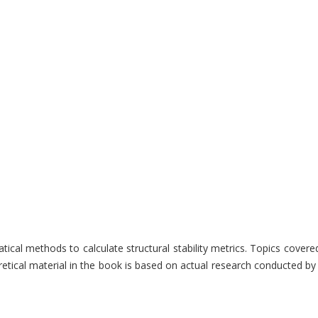
atical methods to calculate structural stability metrics. Topics cover
tical material in the book is based on actual research conducted by t