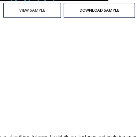
VIEW SAMPLE
DOWNLOAD SAMPLE
utionary algorithms followed by details on clustering and evolution