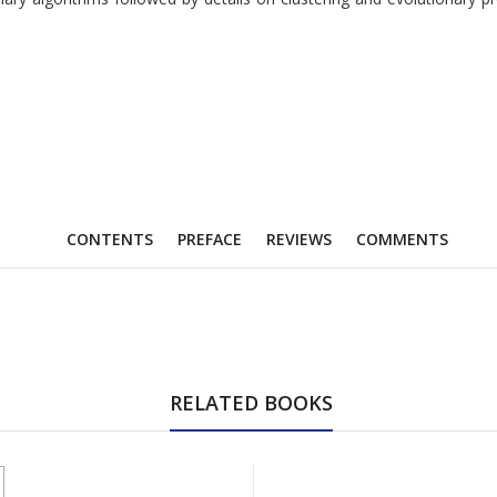
CONTENTS
PREFACE
REVIEWS
COMMENTS
RELATED BOOKS