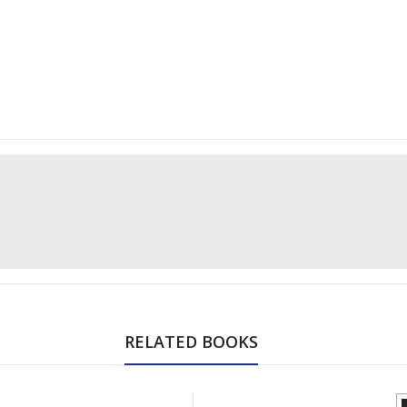
RELATED BOOKS