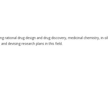
 rational drug design and drug discovery, medicinal chemistry, in-sili
and devising research plans in this field.