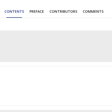
CONTENTS
PREFACE
CONTRIBUTORS
COMMENTS