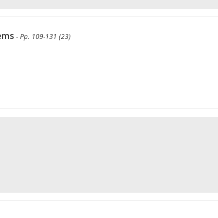
tems
- Pp. 109-131 (23)