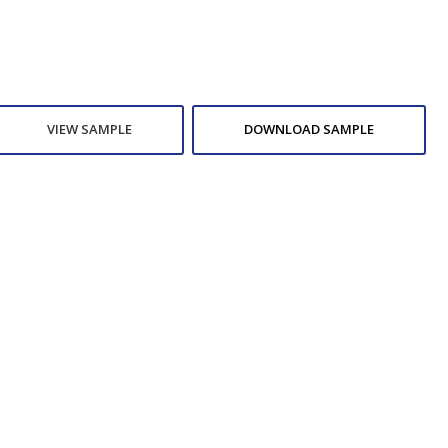
VIEW SAMPLE
DOWNLOAD SAMPLE