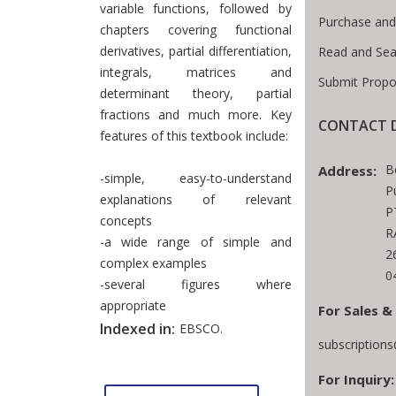
variable functions, followed by
Purchase and
chapters covering functional
derivatives, partial differentiation,
Read and Sea
integrals, matrices and
Submit Propo
determinant theory, partial
fractions and much more. Key
CONTACT D
features of this textbook include:
B
Address:
-simple, easy-to-understand
P
explanations of relevant
P
concepts
R
-a wide range of simple and
2
complex examples
0
-several figures where
appropriate
For Sales &
Indexed in:
EBSCO.
subscription
For Inquiry: