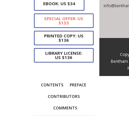
EBOOK: US $34
info@bentham
SPECIAL OFFER: US
$153
PRINTED COPY: US
$136
LIBRARY LICENSE:
Copy
US $136
Bentham 
CONTENTS
PREFACE
CONTRIBUTORS
COMMENTS