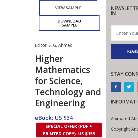
NEWSLETTE
VIEW SAMPLE
IN
DOWNLOAD
SAMPLE
Editor:
S. G. Ahmed
REGI
Higher
Mathematics
STAY CON
for Science,
Technology and
Engineering
INFORMAT
eBook: US $34
Animated Abs
SPECIAL OFFER (PDF +
Copyright An
PRINTED COPY): US $153