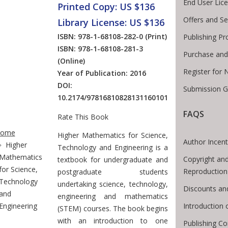
End User Lic
Printed Copy: US $136
Offers and Se
Library License: US $136
ISBN: 978-1-68108-282-0
(Print)
Publishing Pr
ISBN: 978-1-68108-281-3
Purchase and
(Online)
Register for 
Year of Publication: 2016
DOI:
Submission G
10.2174/97816810828131160101
FAQS
Rate This Book
te Breadcrumb
ome
Introduction
Higher Mathematics for Science,
Author Incent
Higher
Technology and Engineering is a
Mathematics
Copyright and
textbook for undergraduate and
for Science,
Reproduction
postgraduate students
Technology
undertaking science, technology,
Discounts an
and
engineering and mathematics
Introduction
Engineering
(STEM) courses. The book begins
with an introduction to one
Publishing Co