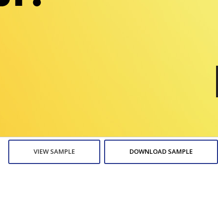
VIEW SAMPLE
DOWNLOAD SAMPLE