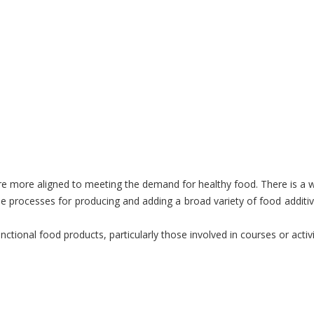
more aligned to meeting the demand for healthy food. There is a wide
 processes for producing and adding a broad variety of food additive
nctional food products, particularly those involved in courses or acti