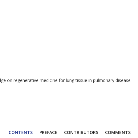
dge on regenerative medicine for lung tissue in pulmonary disease.
CONTENTS
PREFACE
CONTRIBUTORS
COMMENTS