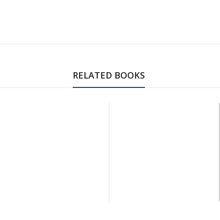
RELATED BOOKS