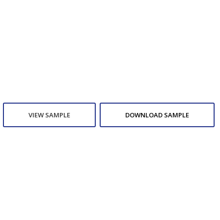
VIEW SAMPLE
DOWNLOAD SAMPLE