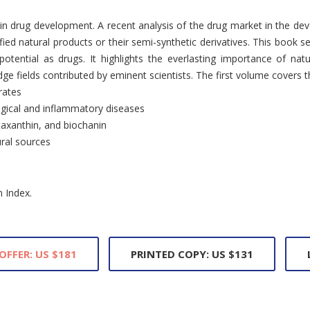
 in drug development. A recent analysis of the drug market in the de
fied natural products or their semi-synthetic derivatives. This book s
otential as drugs. It highlights the everlasting importance of nat
e fields contributed by eminent scientists. The first volume covers th
rates
ogical and inflammatory diseases
staxanthin, and biochanin
ural sources
n Index.
OFFER: US $181
PRINTED COPY: US $131