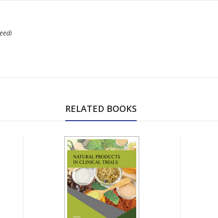
eedi
RELATED BOOKS