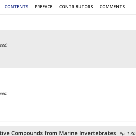
CONTENTS
PREFACE
CONTRIBUTORS
COMMENTS
eedi
eedi
oactive Compounds from Marine Invertebrates
- Pp. 1-30