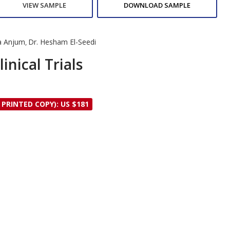
VIEW SAMPLE
DOWNLOAD SAMPLE
ia Anjum
Dr. Hesham El-Seedi
,
inical Trials
 PRINTED COPY): US $181