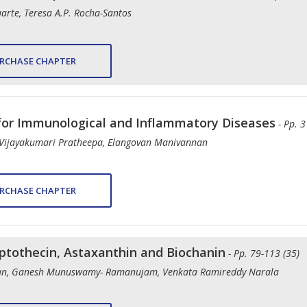
arte, Teresa A.P. Rocha-Santos
RCHASE CHAPTER
for Immunological and Inflammatory Diseases
- Pp. 3
Vijayakumari Pratheepa, Elangovan Manivannan
RCHASE CHAPTER
mptothecin, Astaxanthin and Biochanin
- Pp. 79-113 (35)
ran, Ganesh Munuswamy- Ramanujam, Venkata Ramireddy Narala