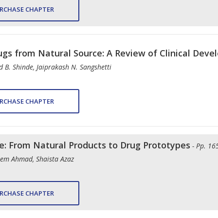
RCHASE CHAPTER
ugs from Natural Source: A Review of Clinical Dev
 B. Shinde, Jaiprakash N. Sangshetti
RCHASE CHAPTER
le: From Natural Products to Drug Prototypes
- Pp. 16
em Ahmad, Shaista Azaz
RCHASE CHAPTER