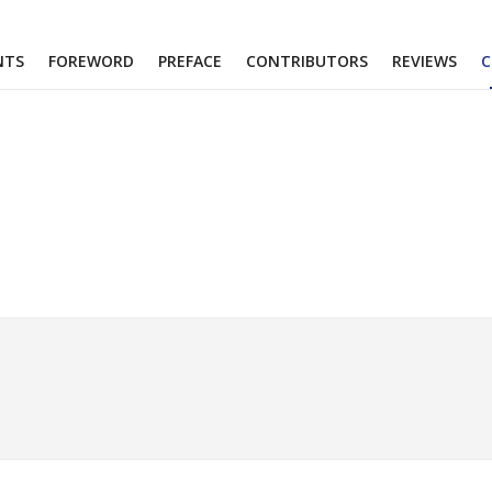
NTS
FOREWORD
PREFACE
CONTRIBUTORS
REVIEWS
C