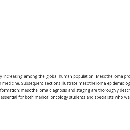
y increasing among the global human population. Mesothelioma progno
medicine. Subsequent sections illustrate mesothelioma epidemiology w
nformation; mesothelioma diagnosis and staging are thoroughly descri
is essential for both medical oncology students and specialists who 