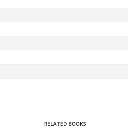
RELATED BOOKS