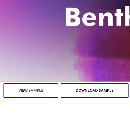
VIEW SAMPLE
DOWNLOAD SAMPLE