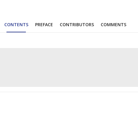
CONTENTS
PREFACE
CONTRIBUTORS
COMMENTS