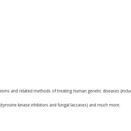
anisms and related methods of treating human genetic diseases (incl
 (tyrosine kinase inhibitors and fungal laccases) and much more.