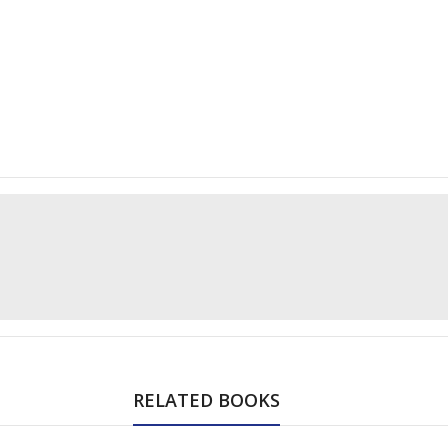
RELATED BOOKS