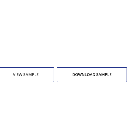
VIEW SAMPLE
DOWNLOAD SAMPLE