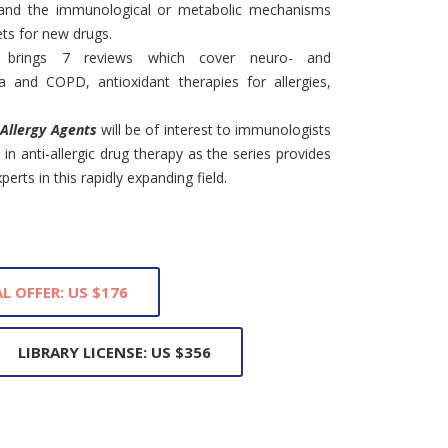
 and the immunological or metabolic mechanisms
ets for new drugs.
 brings 7 reviews which cover neuro- and
and COPD, antioxidant therapies for allergies,
-Allergy Agents
will be of interest to immunologists
in anti-allergic drug therapy as the series provides
erts in this rapidly expanding field.
L OFFER: US $176
LIBRARY LICENSE: US $356