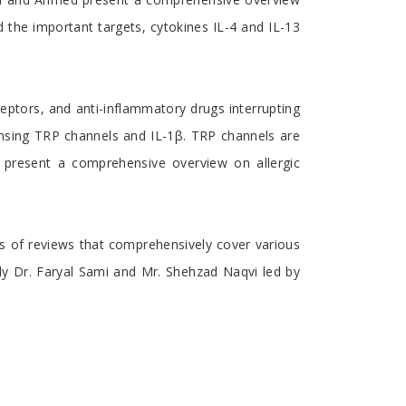
d the important targets, cytokines IL-4 and IL-13
ceptors, and anti-inflammatory drugs interrupting
sensing TRP channels and IL-1β. TRP channels are
s present a comprehensive overview on allergic
ions of reviews that comprehensively cover various
lly Dr. Faryal Sami and Mr. Shehzad Naqvi led by