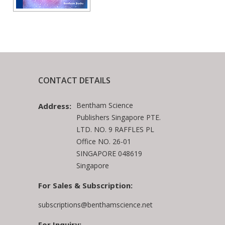
CONTACT DETAILS
Bentham Science
Address:
Publishers Singapore PTE.
LTD. NO. 9 RAFFLES PL
Office NO. 26-01
SINGAPORE 048619
Singapore
For Sales & Subscription:
subscriptions@benthamscience.net
For Inquiry: