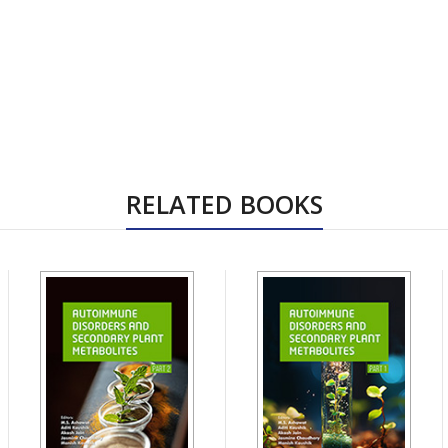
RELATED BOOKS