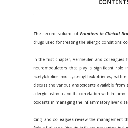
CONTENT
Preface
The second volume of
Frontiers in Clinical D
drugs used for treating the allergic conditions co
In the first chapter, Vermeulen and colleagues
neuromodulators that play a significant role 
acetylcholine and cysteinyl-leukotrienes, with 
discuss the various antioxidants available from
allergic asthma and its correlation with inflamm
oxidants in managing the inflammatory liver disea
Cingi and colleagues review the management ther
field of Allergic Rhinitis (AR) are presented in