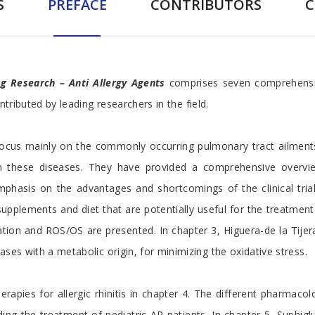
S
PREFACE
CONTRIBUTORS
rug Research – Anti Allergy Agents
comprises seven comprehensive
ntributed by leading researchers in the field.
 focus mainly on the commonly occurring pulmonary tract ailmen
in these diseases. They have provided a comprehensive overvie
emphasis on the advantages and shortcomings of the clinical tri
 supplements and diet that are potentially useful for the treatme
ation and ROS/OS are presented. In chapter 3, Higuera-de la Tijer
ses with a metabolic origin, for minimizing the oxidative stress.
apies for allergic rhinitis in chapter 4. The different pharmaco
cluding the treatment of pediatric AR patients. In chapter 5, Su