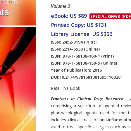
Volume 2
eBook: US $89
SPECIAL OFFER (PDF
Printed Copy: US $131
Library License: US $356
ISSN: 2452-3194
(Print)
ISSN: 2214-6938
(Online)
ISBN: 978-1-68108-160-1
(Print)
ISBN: 978-1-68108-159-5
(Online)
Year of Publication: 2016
DOI:
10.2174/97816810815951160201
Rate This Book
Introduction
Frontiers in Clinical Drug Research - 
comprising a selection of updated revie
pharmacological agents used for the tr
includes clinical trials of anti-inflammato
used to treat specific allergies (such as 