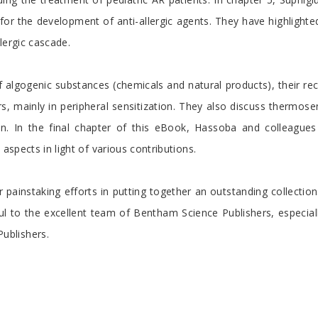
or the development of anti-allergic agents. They have highlighte
llergic cascade.
of algogenic substances (chemicals and natural products), their re
rs, mainly in peripheral sensitization. They also discuss thermo
ion. In the final chapter of this eBook, Hassoba and colleague
aspects in light of various contributions.
eir painstaking efforts in putting together an outstanding collect
eful to the excellent team of Bentham Science Publishers, especia
ublishers.