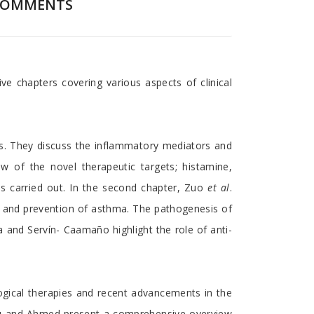
COMMENTS
 chapters covering various aspects of clinical
ts. They discuss the inflammatory mediators and
w of the novel therapeutic targets; histamine,
als carried out. In the second chapter, Zuo
et al
.
nt and prevention of asthma. The pathogenesis of
a and Servín- Caamaño highlight the role of anti-
logical therapies and recent advancements in the
phiglu and Ahmed present a comprehensive overview