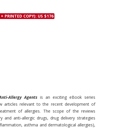
Discounts and Offers
Copyright and
Submit Proposals and
Permissions
 + PRINTED COPY): US $176
Manuscripts
Peer Review Workflow
Offers and Services
Tips to Promote Books
Book Proposal
Submission Form
Anti-Allergy Agents
is an exciting eBook series
w articles relevant to the recent development of
eatment of allergies. The scope of the reviews
ry and anti-allergic drugs, drug delivery strategies
inflammation, asthma and dermatological allergies),