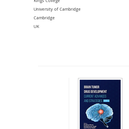
Kings College
University of Cambridge
Cambridge
UK