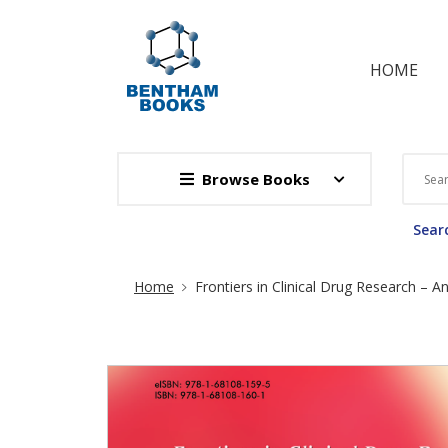
HOME
Browse Books
Searc
Site Breadcrumb
Home
Frontiers in Clinical Drug Research – An