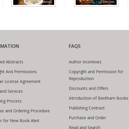
RMATION
FAQS
ed Abstracts
Author Incentives
ght And Permissions
Copyright and Permission for
Reproduction
er License Agreement
Discounts and Offers
 and Services
Introduction of Bentham Books
hing Process
Publishing Contract
se and Ordering Procedure
Purchase and Order
er for New Book Alert
Read and Search