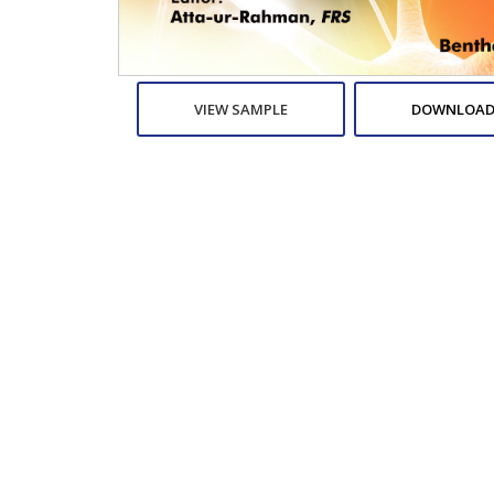
VIEW SAMPLE
DOWNLOAD