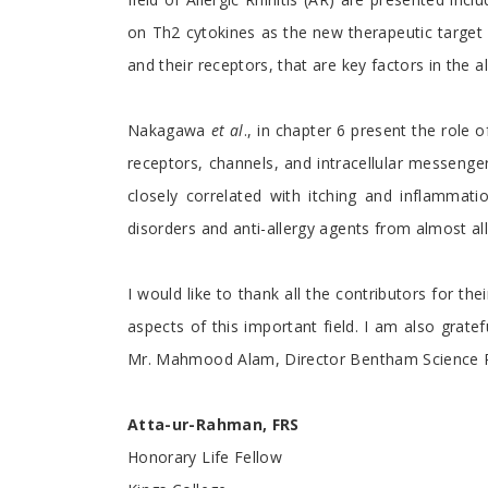
on Th2 cytokines as the new therapeutic target f
and their receptors, that are key factors in the a
Nakagawa
et al
., in chapter 6 present the role 
receptors, channels, and intracellular messenge
closely correlated with itching and inflammat
disorders and anti-allergy agents from almost all 
I would like to thank all the contributors for th
aspects of this important field. I am also grat
Mr. Mahmood Alam, Director Bentham Science P
Atta-ur-Rahman, FRS
Honorary Life Fellow