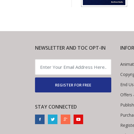
NEWSLETTER AND TOC OPT-IN
INFO
Animat
Copyri
End Us
REGISTER FOR FREE
Offers
Publis
STAY CONNECTED
Purcha
Regist