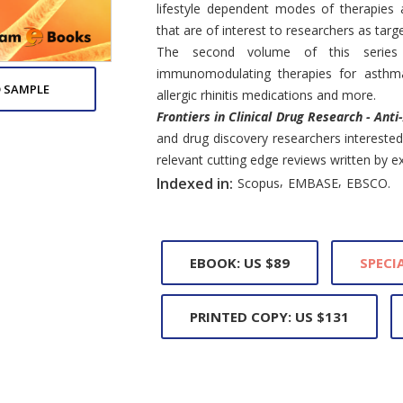
lifestyle dependent modes of therapies
that are of interest to researchers as targ
The second volume of this series
immunomodulating therapies for asthma 
 SAMPLE
allergic rhinitis medications and more.
Frontiers in Clinical Drug Research - Anti
and drug discovery researchers interested 
relevant cutting edge reviews written by exp
,
,
Indexed in:
Scopus
EMBASE
EBSCO.
EBOOK: US $89
SPECIA
PRINTED COPY: US $131