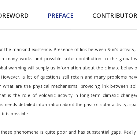
OREWORD
PREFACE
CONTRIBUTOR
r the mankind existence. Presence of link between Sun’s activity,
in many works and possible solar contribution to the global wa
obal warming will supply us information about the climate behavio
 However, a lot of questions still retain and many problems hav
nt? What are the physical mechanisms, providing link between sol
t is the role of volcanic activity in long-term climatic chang
s needs detailed information about the past of solar activity, spac
it is possible.
hese phenomena is quite poor and has substantial gaps. Really t