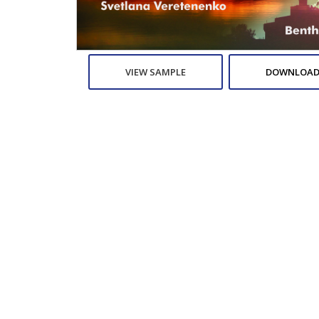
VIEW SAMPLE
DOWNLOAD