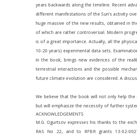
years backwards along the timeline. Recent adva
different manifestations of the Sun’s activity ov
huge massive of the new results, obtained in th
of which are rather controversial. Modern progre
is of a great importance. Actually, all the phys
10-20 years) experimental data sets. Examinati
in the book, brings new evidences of the realit
terrestrial interactions and the possible mecha
future climate evolution are considered. A discuss
We believe that the book will not only help the r
but will emphasize the necessity of further syste
ACKNOWLEDGEMENTS
M.G. Ogurtsov expresses his thanks to the exc
RAS No 22, and to RFBR grants 13-02-00277