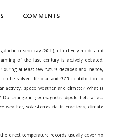
S
COMMENTS
 galactic cosmic ray (GCR), effectively modulated
rming of the last century is actively debated.
r during at least few future decades and, hence,
e to be solved. If solar and GCR contribution to
ar activity, space weather and climate? What is
e? Do change in geomagnetic dipole field affect
e weather, solar-terrestrial interactions, climate
he direct temperature records usually cover no