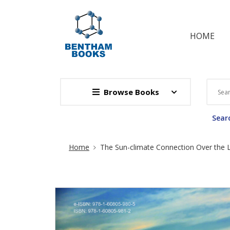
HOME
Browse Books
Searc
Site Breadcrumb
Home
The Sun-climate Connection Over the L