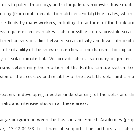
nces in paleoclimatology and solar paleoastrophysics have made i
er long (from multi-decadal to multi-centennial) time scales, whic
ese fields by many workers, including the authors of the book a
ss in paleosciences makes it also possible to test possible solar
ical mechanisms of a link between solar activity and lower atmosphe
on of suitability of the known solar-climate mechanisms for expl
y of solar-climate link. We provide also a summary of present u
nisms determining the reaction of the Earth’s climate system to
ion of the accuracy and reliability of the available solar and clima
eaders in developing a better understanding of the solar and clima
matic and intensive study in all these areas.
hange program between the Russian and Finnish Academies (proje
, 13-02-00783 for financial support. The authors are als