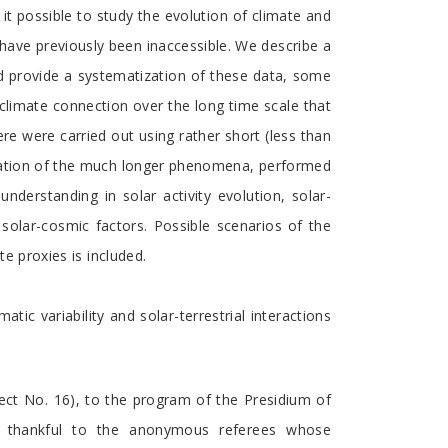
t possible to study the evolution of climate and
h have previously been inaccessible. We describe a
nd provide a systematization of these data, some
-climate connection over the long time scale that
re were carried out using rather short (less than
anation of the much longer phenomena, performed
nderstanding in solar activity evolution, solar-
 solar-cosmic factors. Possible scenarios of the
te proxies is included.
tic variability and solar-terrestrial interactions
ct No. 16), to the program of the Presidium of
o thankful to the anonymous referees whose