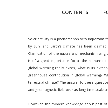
CONTENTS
F
Preface
Solar activity is a phenomenon very important fo
by Sun, and Earth’s climate has been claimed 
Clarification of the nature and mechanism of gl
is of a great importance for all the humankind.
global warming really exists, what is its exte
greenhouse contribution in global warming? Wha
terrestrial climate? The answer to these question
and geomagnetic field over as long time scale as 
However, the modern knowledge about past of t