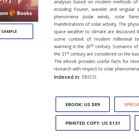
analyses based on modern methods of sta
including Fourier, wavelet and singular 
phenomena (solar winds, solar flares
manifestations of solar activity. The physi
 SAMPLE
space weather to climate are discussed 
some context of modern millennial tem
th
warming in the 20
century. Scenarios of 
st
the 21
century are considered on the bas
The eBook provides useful facts for res
research with respect to solar phenomena
Indexed in:
EBSCO.
EBOOK: US $89
SPECIA
PRINTED COPY: US $131