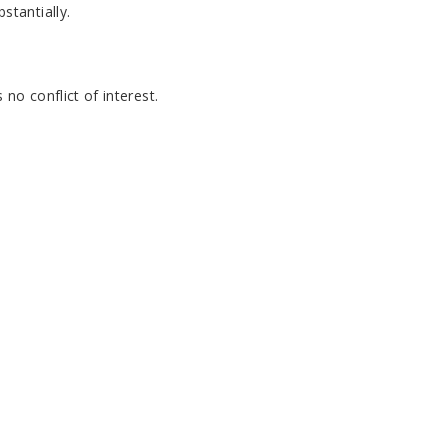
tantially.
no conflict of interest.