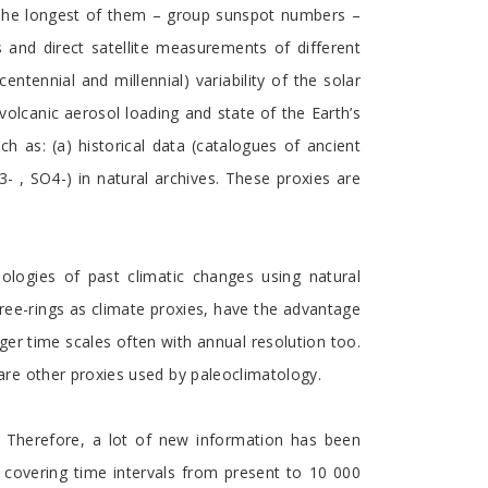
. The longest of them – group sunspot numbers –
 and direct satellite measurements of different
tennial and millennial) variability of the solar
volcanic aerosol loading and state of the Earth’s
ch as: (a) historical data (catalogues of ancient
 , SO4-) in natural archives. These proxies are
nologies of past climatic changes using natural
tree-rings as climate proxies, have the advantage
nger time scales often with annual resolution too.
re other proxies used by paleoclimatology.
. Therefore, a lot of new information has been
 covering time intervals from present to 10 000