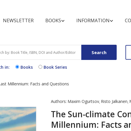
NEWSLETTER
BOOKS
INFORMATION
CO
BOOKSHELF
FOR REVIEWERS
MARKETING OPPOR
BOOK CATEGOR
FOR BUYERS A
LIBRARIANS
Search
Books by Title
Pre-publication Peer Review
Conference Discount
Text Books
Purchase and O
Books
h in:
Books
Book Series
Books by Subject
Post-publication Book
Open Access B
Procedure
Review
Exhibit Schedule
Book Series by Title
Video Books
End User Licen
ast Millennium: Facts and Questions
Media Partners
Agreement
Partnering Events
Register for N
Authors:
Maxim Ogurtsov
Risto Jalkanen
,
,
Alert
The Sun-climate Con
Millennium: Facts a