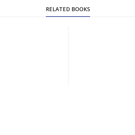
RELATED BOOKS