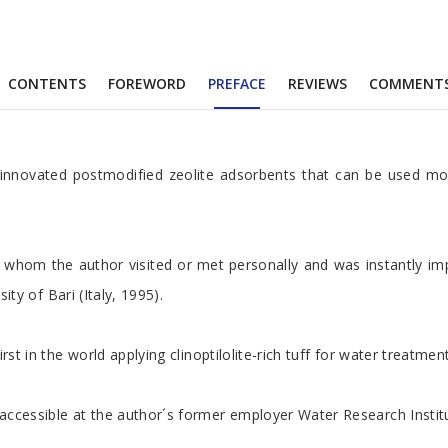
CONTENTS
FOREWORD
PREFACE
REVIEWS
COMMENT
r innovated postmodified zeolite adsorbents that can be used mor
 of whom the author visited or met personally and was instantly 
ty of Bari (Italy, 1995).
t in the world applying clinoptilolite-rich tuff for water treatment
cessible at the author´s former employer Water Research Institute 