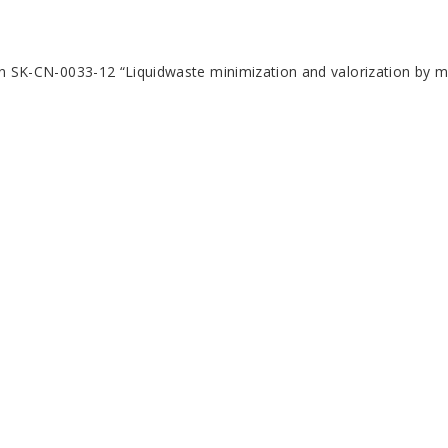
ion SK-CN-0033-12 “Liquidwaste minimization and valorization by m