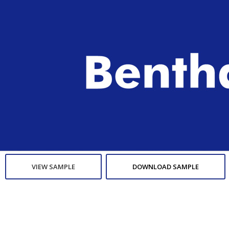
VIEW SAMPLE
DOWNLOAD SAMPLE