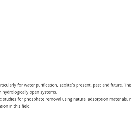
articularly for water purification, zeolite`s present, past and futur
n hydrologically open systems.
ic studies for phosphate removal using natural adsorption materials, 
on in this field.