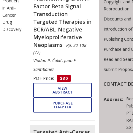
Frontiers
Copyright and 
Factor Beta Signal
in Anti-
Reproduction
Transduction
Cancer
Discounts and 
Targeted Therapies in
Drug
BCR/ABL-Negative
Introduction 
Discovery
Myeloproliferative
Publishing Cont
Neoplasms
- Pp. 32-108
Purchase and 
(77)
Read and Sear
Vladan P. Čokić, Juan F.
Submit Proposa
Santibáñez
PDF Price:
$30
CONTACT DE
VIEW
ABSTRACT
Ben
Address:
PURCHASE
Pub
CHAPTER
PTE
RAF
26
Targeted Anti-Cancer