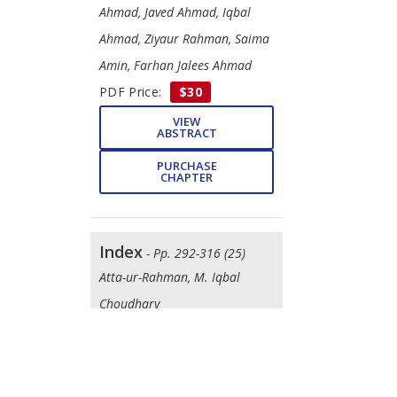
Ahmad, Javed Ahmad, Iqbal
Ahmad, Ziyaur Rahman, Saima
Amin, Farhan Jalees Ahmad
PDF Price:
$30
VIEW
ABSTRACT
PURCHASE
CHAPTER
Index
- Pp. 292-316 (25)
Atta-ur-Rahman, M. Iqbal
Choudhary
DOWNLOAD
FREE