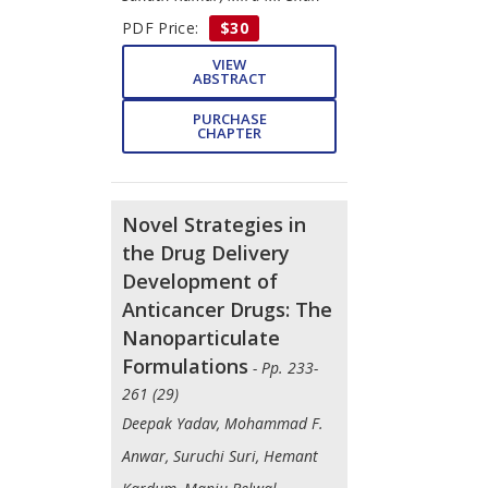
PDF Price:
$30
VIEW
ABSTRACT
PURCHASE
CHAPTER
Novel Strategies in
the Drug Delivery
Development of
Anticancer Drugs: The
Nanoparticulate
Formulations
- Pp. 233-
261 (29)
Deepak Yadav, Mohammad F.
Anwar, Suruchi Suri, Hemant