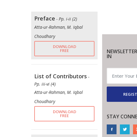
Preface
- Pp. i-ii (2)
Atta-ur-Rahman, M. Iqbal
Choudhary
DOWNLOAD
FREE
NEWSLETTER
IN
List of Contributors
-
Pp. iii-vi (4)
Atta-ur-Rahman, M. Iqbal
REGIST
Choudhary
DOWNLOAD
FREE
STAY CONN