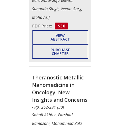
Kardum, Manju Belwal,
Sunanda Singh, Veena Garg,
Mohd Asif
PDF Price:
$30
VIEW
ABSTRACT
PURCHASE
CHAPTER
Theranostic Metallic
Nanomedicine in
Oncology: New
Insights and Concerns
- Pp. 262-291 (30)
Sohail Akhter, Farshad
Ramazani, Mohammad Zaki