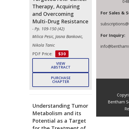
048
Therapy, Acquiring
For Sales & S
and Overcoming
Multi-Drug Resistance
subscriptions
- Pp. 109-150 (42)
For Inquiry:
Milica Pesic, Jasna Bankovic,
Nikola Tanic
info@benthams
PDF Price:
$30
VIEW
ABSTRACT
PURCHASE
CHAPTER
Copyr
Bentham S
Understanding Tumor
Re
Metabolism and its
Potential as a Target
for the Treatment of