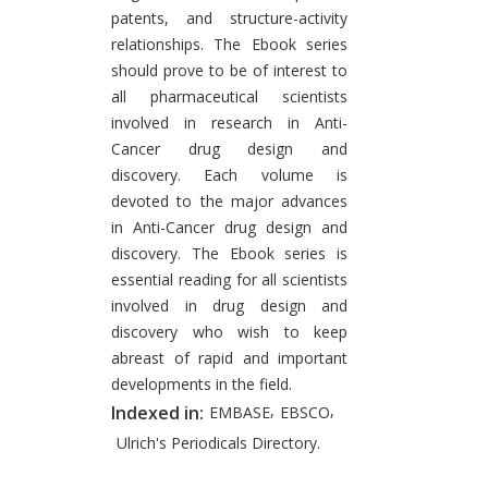
patents, and structure-activity
relationships. The Ebook series
should prove to be of interest to
all pharmaceutical scientists
involved in research in Anti-
Cancer drug design and
discovery. Each volume is
devoted to the major advances
in Anti-Cancer drug design and
discovery. The Ebook series is
essential reading for all scientists
involved in drug design and
discovery who wish to keep
abreast of rapid and important
developments in the field.
,
,
Indexed in:
EMBASE
EBSCO
Ulrich's Periodicals Directory.