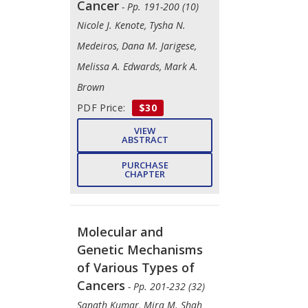
Cancer
- Pp. 191-200 (10)
Nicole J. Kenote, Tysha N.
Medeiros, Dana M. Jarigese,
Melissa A. Edwards, Mark A.
Brown
PDF Price:
$30
VIEW
ABSTRACT
PURCHASE
CHAPTER
Molecular and
Genetic Mechanisms
of Various Types of
Cancers
- Pp. 201-232 (32)
Sanath Kumar, Mira M. Shah