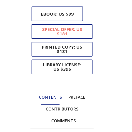
EBOOK: US $99
SPECIAL OFFER: US
$181
PRINTED COPY: US
$131
LIBRARY LICENSE:
US $396
CONTENTS
PREFACE
CONTRIBUTORS
COMMENTS