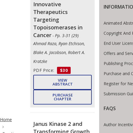
Innovative
INFORMATI
Therapeutics
Targeting
Animated Abstr
Topoisomerases in
Copyright And 
Cancer
- Pp. 3-31 (29)
End User Lice
Ahmad Raza, Ryan Etchison,
Blake A. Jacobson, Robert A.
Offers and Serv
Kratzke
Publishing Pro
PDF Price:
$30
Purchase and O
VIEW
Register for N
ABSTRACT
Submission Gui
PURCHASE
CHAPTER
FAQS
ite Breadcrumb
Home
Janus Kinase 2 and
Author Incenti
Transforming Growth