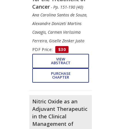
Cancer
- Pp. 151-190 (40)
Ana Carolina Santos de Souza,
Alexandre Donizeti Martins
Cavagis, Carmen Veríssima
Ferreira, Giselle Zenker Justo
PDF Price:
$30
VIEW
ABSTRACT
PURCHASE
CHAPTER
Nitric Oxide as an
Adjuvant Therapeutic
in the Clinical
Management of