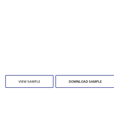
VIEW SAMPLE
DOWNLOAD SAMPLE