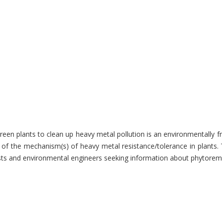
reen plants to clean up heavy metal pollution is an environmentally 
g of the mechanism(s) of heavy metal resistance/tolerance in plants
ogists and environmental engineers seeking information about phytore