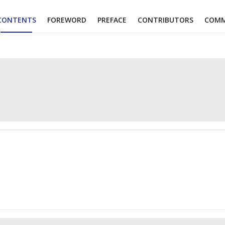
CONTENTS
FOREWORD
PREFACE
CONTRIBUTORS
COMM