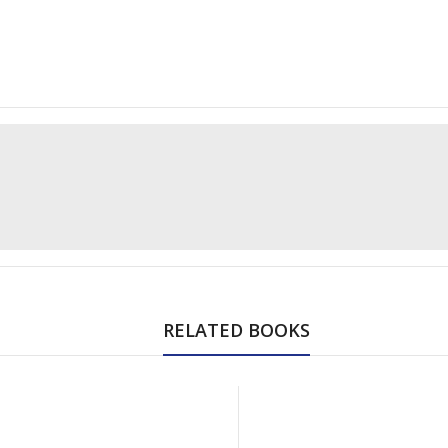
RELATED BOOKS