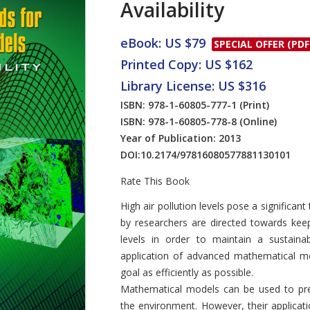
Availability
eBook: US $79
SPECIAL OFFER (PDF
Printed Copy: US $162
Library License: US $316
ISBN: 978-1-60805-777-1
(Print)
ISBN: 978-1-60805-778-8
(Online)
Year of Publication: 2013
DOI:
10.2174/97816080577881130101
Rate This Book
Introduction
High air pollution levels pose a significan
by researchers are directed towards keepin
levels in order to maintain a sustain
application of advanced mathematical mo
goal as efficiently as possible.
Mathematical models can be used to pre
the environment. However, their applicati