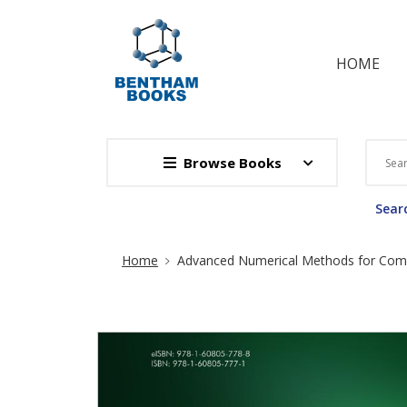
HOME
Browse Books
Searc
Site Breadcrumb
Home
Advanced Numerical Methods for Compl