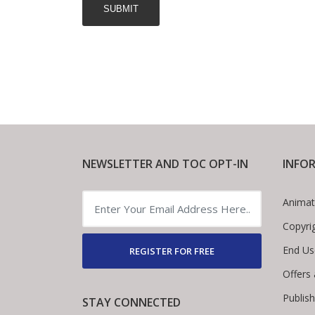
NEWSLETTER AND TOC OPT-IN
INFO
Animat
Copyri
End Us
REGISTER FOR FREE
Offers
Publis
STAY CONNECTED