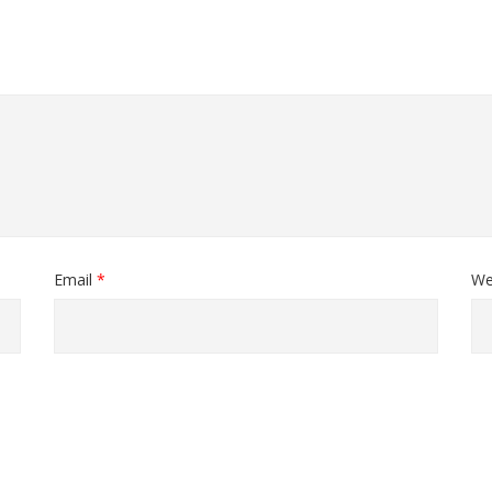
Email
*
We