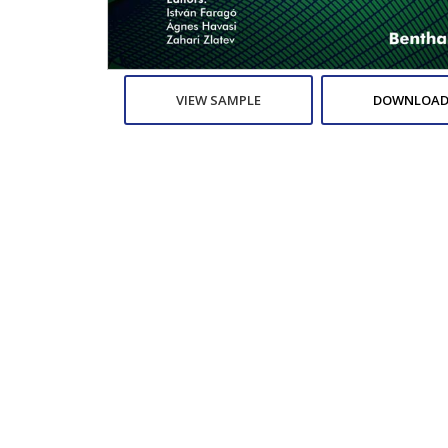
VIEW SAMPLE
DOWNLOAD