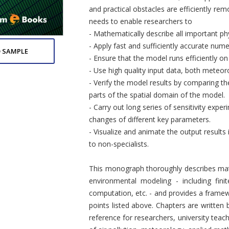
and practical obstacles are efficiently re
needs to enable researchers to
- Mathematically describe all important ph
- Apply fast and sufficiently accurate num
 SAMPLE
- Ensure that the model runs efficiently 
- Use high quality input data, both meteoro
- Verify the model results by comparing t
parts of the spatial domain of the model.
- Carry out long series of sensitivity exp
changes of different key parameters.
- Visualize and animate the output result
to non-specialists.
This monograph thoroughly describes math
environmental modeling - including finit
computation, etc. - and provides a framew
points listed above. Chapters are written
reference for researchers, university teac