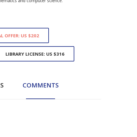
thematics and computer science.
L OFFER: US $202
LIBRARY LICENSE: US $316
S
COMMENTS