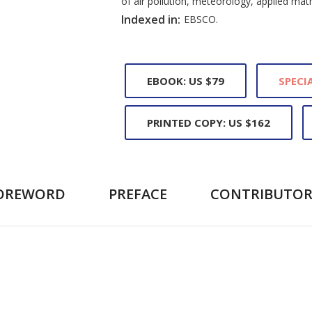
of air pollution, meteorology, applied ma
Indexed in:
EBSCO.
EBOOK: US $79
SPECIA
PRINTED COPY: US $162
OREWORD
PREFACE
CONTRIBUTOR