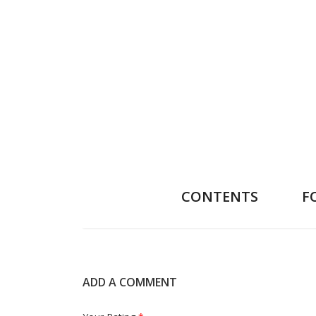
CONTENTS
F
ADD A COMMENT