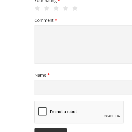
Your Rating
*
Comment
*
Name
*