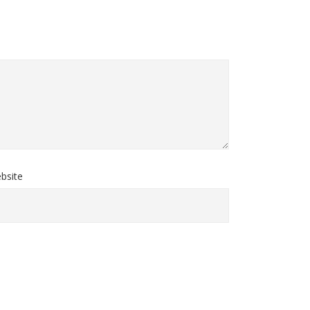
bsite