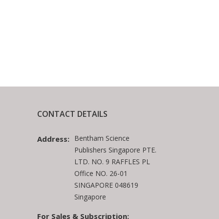
CONTACT DETAILS
Bentham Science
Address:
Publishers Singapore PTE.
LTD. NO. 9 RAFFLES PL
Office NO. 26-01
SINGAPORE 048619
Singapore
For Sales & Subscription: