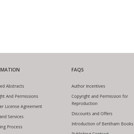
RMATION
FAQS
ed Abstracts
Author Incentives
ght And Permissions
Copyright and Permission for
Reproduction
er License Agreement
Discounts and Offers
 and Services
Introduction of Bentham Books
hing Process
Publishing Contract