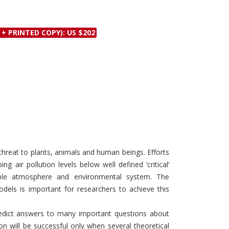
Discounts and Offers
Copyright and
Submit Proposals and
Permissions
 + PRINTED COPY): US $202
Manuscripts
Peer Review Workflow
Offers and Services
Tips to Promote Books
Book Proposal
Submission Form
t threat to plants, animals and human beings. Efforts
g air pollution levels below well defined ‘critical‘
able atmosphere and environmental system. The
dels is important for researchers to achieve this
dict answers to many important questions about
on will be successful only when several theoretical