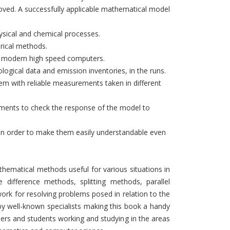
moved. A successfully applicable mathematical model
ysical and chemical processes.
erical methods.
on modern high speed computers.
logical data and emission inventories, in the runs.
hem with reliable measurements taken in different
eriments to check the response of the model to
s in order to make them easily understandable even
ematical methods useful for various situations in
e difference methods, splitting methods, parallel
ork for resolving problems posed in relation to the
 by well-known specialists making this book a handy
hers and students working and studying in the areas