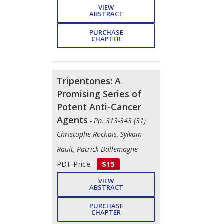
VIEW
ABSTRACT
PURCHASE
CHAPTER
Tripentones: A
Promising Series of
Potent Anti-Cancer
Agents
- Pp. 313-343 (31)
Christophe Rochais, Sylvain
Rault, Patrick Dallemagne
PDF Price:
$15
VIEW
ABSTRACT
PURCHASE
CHAPTER