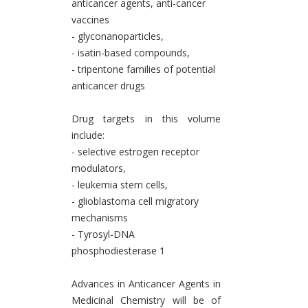
anticancer agents, anti-cancer
vaccines
- glyconanoparticles,
- isatin-based compounds,
- tripentone families of potential
anticancer drugs
Drug targets in this volume
include:
- selective estrogen receptor
modulators,
- leukemia stem cells,
- glioblastoma cell migratory
mechanisms
- Tyrosyl-DNA
phosphodiesterase 1
Advances in Anticancer Agents in
Medicinal Chemistry will be of