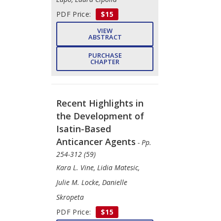
PDF Price:
$15
VIEW
ABSTRACT
PURCHASE
CHAPTER
Recent Highlights in
the Development of
Isatin-Based
Anticancer Agents
- Pp.
254-312 (59)
Kara L. Vine, Lidia Matesic,
Julie M. Locke, Danielle
Skropeta
PDF Price:
$15