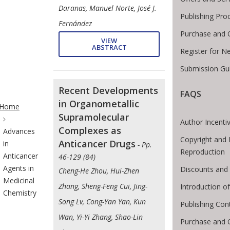
Daranas, Manuel Norte, José J.
Publishing Pro
Fernández
Purchase and 
VIEW
ABSTRACT
Register for N
Submission Gui
Recent Developments
FAQS
te Breadcrumb
in Organometallic
Home
Supramolecular
Author Incenti
Complexes as
Advances
Copyright and 
Anticancer Drugs
in
- Pp.
Reproduction
Anticancer
46-129 (84)
Agents in
Discounts and 
Cheng-He Zhou, Hui-Zhen
Medicinal
Zhang, Sheng-Feng Cui, Jing-
Introduction 
Chemistry
Song Lv, Cong-Yan Yan, Kun
Publishing Con
Wan, Yi-Yi Zhang, Shao-Lin
Purchase and 