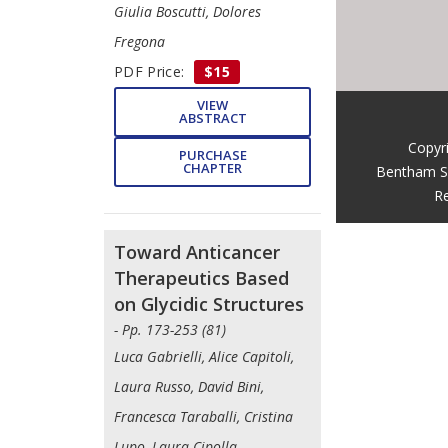
Giulia Boscutti, Dolores
Fregona
PDF Price:
$15
VIEW
ABSTRACT
Copyr
PURCHASE
CHAPTER
Bentham S
Re
Toward Anticancer
Therapeutics Based
on Glycidic Structures
- Pp. 173-253 (81)
Luca Gabrielli, Alice Capitoli,
Laura Russo, David Bini,
Francesca Taraballi, Cristina
Lupo, Laura Cipolla