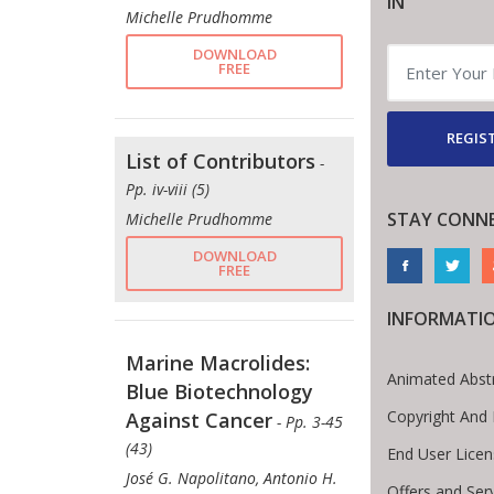
IN
Michelle Prudhomme
DOWNLOAD
FREE
REGIST
List of Contributors
-
Pp. iv-viii (5)
STAY CONN
Michelle Prudhomme
DOWNLOAD
FREE
INFORMATI
Marine Macrolides:
Animated Abst
Blue Biotechnology
Copyright And
Against Cancer
- Pp. 3-45
(43)
End User Lice
José G. Napolitano, Antonio H.
Offers and Ser