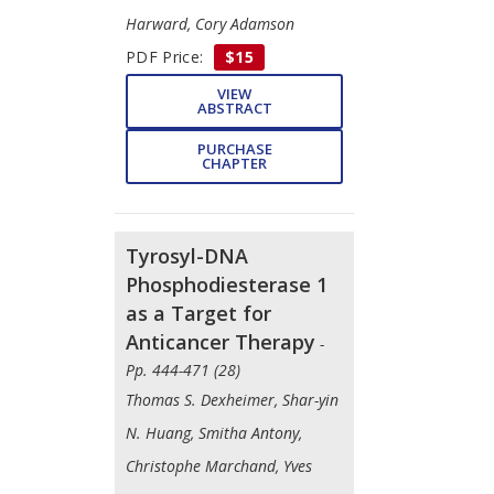
Harward, Cory Adamson
PDF Price:
$15
VIEW
ABSTRACT
PURCHASE
CHAPTER
Tyrosyl-DNA
Phosphodiesterase 1
as a Target for
Anticancer Therapy
-
Pp. 444-471 (28)
Thomas S. Dexheimer, Shar-yin
N. Huang, Smitha Antony,
Christophe Marchand, Yves