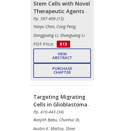
Stem Cells with Novel
Therapeutic Agents
-
Pp. 397-409 (13)
Yaoyu Chen, Cong Peng,
Dongguang Li, Shaoguang Li
PDF Price:
$15
VIEW
ABSTRACT
PURCHASE
CHAPTER
Targeting Migrating
Cells in Glioblastoma
-
Pp. 410-443 (34)
Ranjith Babu, Chunhui Di,
Austin K. Mattox, Steve