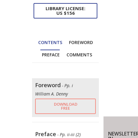
LIBRARY LICENSE:
US $156
CONTENTS
FOREWORD
PREFACE
COMMENTS
Foreword
- Pp. i
William A. Denny
DOWNLOAD
FREE
NEWSLETTER
Preface
- Pp. ii-iii (2)