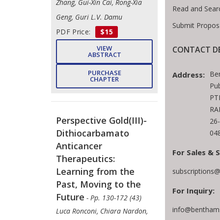
Zhang, Gui-Xin Cai, Rong-Xia
Read and Sear
Geng, Guri L.V. Damu
Submit Propos
PDF Price:
$15
VIEW
CONTACT DE
ABSTRACT
PURCHASE
Be
Address:
CHAPTER
Pub
PTE
RA
Perspective Gold(III)-
26
Dithiocarbamato
04
Anticancer
For Sales & 
Therapeutics:
Learning from the
subscriptions
Past, Moving to the
For Inquiry:
Future
- Pp. 130-172 (43)
info@benthams
Luca Ronconi, Chiara Nardon,