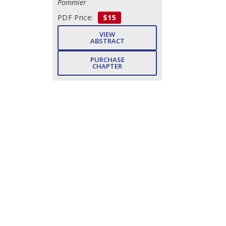
Pommier
PDF Price:
$15
VIEW
ABSTRACT
PURCHASE
CHAPTER
Index
- Pp. 472-484 (13)
Michelle Prudhomme
DOWNLOAD
FREE