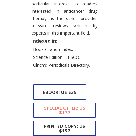
particular interest to readers
interested in anticancer drug
therapy as the series provides
relevant reviews written by
experts in this important field.
Indexed in:
,
Book Citation Index
,
,
Science Edition
EBSCO
Ulrich's Periodicals Directory.
EBOOK: US $39
SPECIAL OFFER: US
$177
PRINTED COPY: US
$157