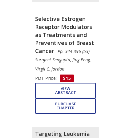
Selective Estrogen
Receptor Modulators
as Treatments and
Preventives of Breast
Cancer
- Pp. 344-396 (53)
Surojeet Sengupta, Jing Peng,
Virgil C. Jordan
PDF Price:
$15
VIEW
ABSTRACT
PURCHASE
CHAPTER
Targeting Leukemia