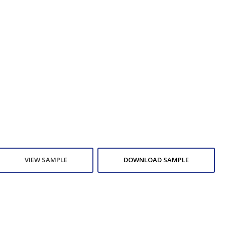
VIEW SAMPLE
DOWNLOAD SAMPLE