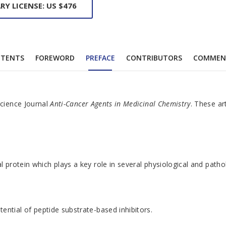
RY LICENSE: US $476
TENTS
FOREWORD
PREFACE
CONTRIBUTORS
COMMEN
Science Journal
Anti-Cancer Agents in Medicinal Chemistry
. These ar
otein which plays a key role in several physiological and pathologi
ential of peptide substrate-based inhibitors.