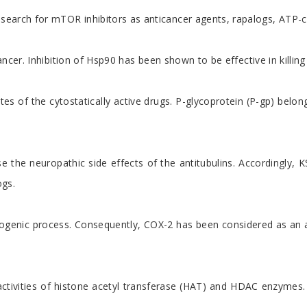
arch for mTOR inhibitors as anticancer agents, rapalogs, ATP-com
er. Inhibition of Hsp90 has been shown to be effective in killing 
of the cytostatically active drugs. P-glycoprotein (P-gp) belongs 
ause the neuropathic side effects of the antitubulins. According
ogs.
ogenic process. Consequently, COX-2 has been considered as an at
ng activities of histone acetyl transferase (HAT) and HDAC enzym