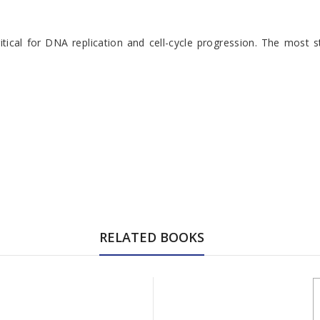
tical for DNA replication and cell-cycle progression. The most s
RELATED BOOKS