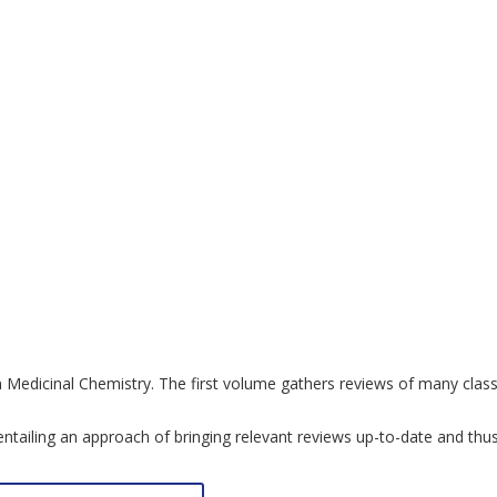
in Medicinal Chemistry. The first volume gathers reviews of many clas
by entailing an approach of bringing relevant reviews up-to-date and t