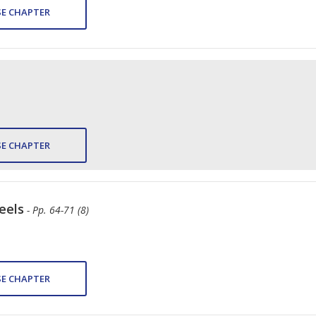
E CHAPTER
E CHAPTER
eels
- Pp. 64-71 (8)
E CHAPTER