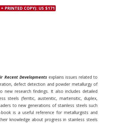
Discounts and Offers
Copyright and
 + PRINTED COPY): US $171
Submit Proposals and
Permissions
Manuscripts
Peer Review Workflow
Offers and Services
Tips to Promote Books
Book Proposal
Submission Form
heir Recent Developments
explains issues related to
oration, defect detection and powder metallurgy of
to new research findings. It also includes detailed
s steels (ferritic, austenitic, martensitic, duplex,
eaders to new generations of stainless steels such
-book is a useful reference for metallurgists and
their knowledge about progress in stainless steels