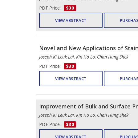
PDF Price:
$30
VIEW ABSTRACT
PURCHAS
Novel and New Applications of Stain
Joseph Ki Leuk Lai, Kin Ho Lo, Chan Hung Shek
PDF Price:
$30
VIEW ABSTRACT
PURCHAS
Improvement of Bulk and Surface Pro
Joseph Ki Leuk Lai, Kin Ho Lo, Chan Hung Shek
PDF Price:
$30
VIEW ABSTRACT
PURCHAS