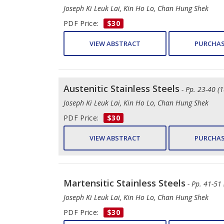
Joseph Ki Leuk Lai, Kin Ho Lo, Chan Hung Shek
PDF Price:
$30
VIEW ABSTRACT
PURCHAS
Austenitic Stainless Steels
- Pp. 23-40 (1
Joseph Ki Leuk Lai, Kin Ho Lo, Chan Hung Shek
PDF Price:
$30
VIEW ABSTRACT
PURCHAS
Martensitic Stainless Steels
- Pp. 41-51 
Joseph Ki Leuk Lai, Kin Ho Lo, Chan Hung Shek
PDF Price:
$30