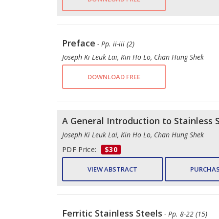
Preface
- Pp. ii-iii (2)
Joseph Ki Leuk Lai, Kin Ho Lo, Chan Hung Shek
DOWNLOAD FREE
A General Introduction to Stainless 
Joseph Ki Leuk Lai, Kin Ho Lo, Chan Hung Shek
PDF Price:
$30
VIEW ABSTRACT
PURCHAS
Ferritic Stainless Steels
- Pp. 8-22 (15)