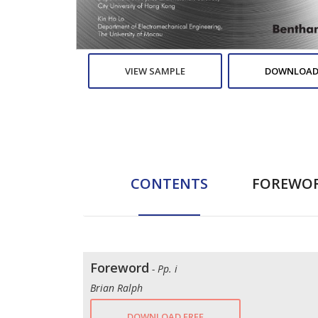
VIEW SAMPLE
DOWNLOAD
CONTENTS
FOREWO
Foreword
- Pp. i
Brian Ralph
DOWNLOAD FREE