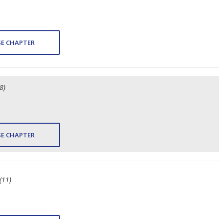
E CHAPTER
8)
E CHAPTER
(11)