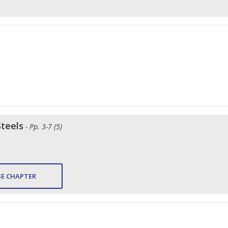
Steels
- Pp. 3-7 (5)
E CHAPTER