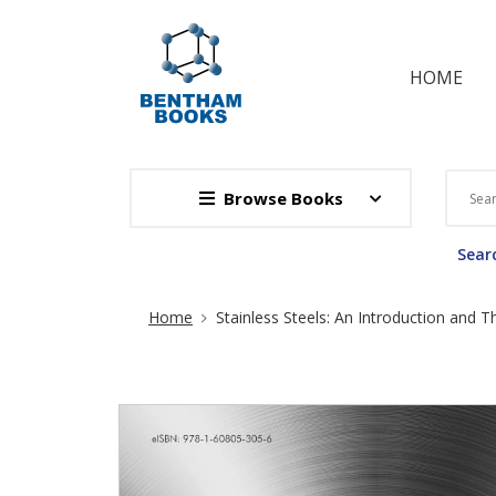
HOME
Browse Books
Searc
Site Breadcrumb
Home
Stainless Steels: An Introduction and