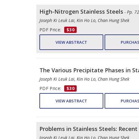
High-Nitrogen Stainless Steels
- Pp. 7
Joseph Ki Leuk Lai, Kin Ho Lo, Chan Hung Shek
PDF Price:
$30
VIEW ABSTRACT
PURCHAS
The Various Precipitate Phases in St
Joseph Ki Leuk Lai, Kin Ho Lo, Chan Hung Shek
PDF Price:
$30
VIEW ABSTRACT
PURCHAS
Problems in Stainless Steels: Recen
Joseph Ki Leuk Lai, Kin Ho Lo, Chan Hung Shek