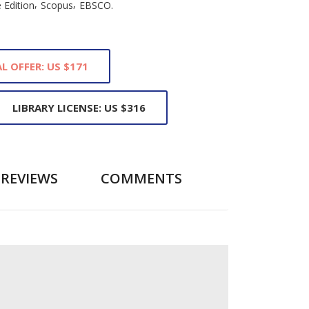
,
,
 Edition
Scopus
EBSCO.
L OFFER: US $171
LIBRARY LICENSE: US $316
REVIEWS
COMMENTS