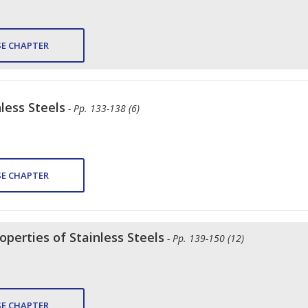
E CHAPTER
less Steels
- Pp. 133-138 (6)
E CHAPTER
perties of Stainless Steels
- Pp. 139-150 (12)
E CHAPTER