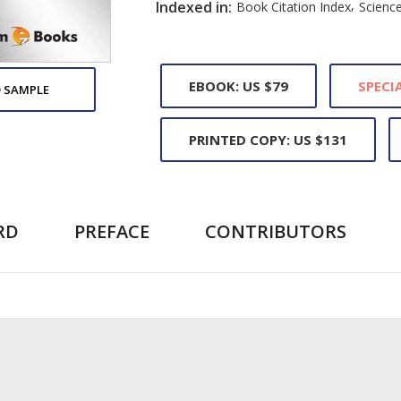
,
Indexed in:
Book Citation Index
Science
EBOOK: US $79
SPECIA
 SAMPLE
PRINTED COPY: US $131
RD
PREFACE
CONTRIBUTORS