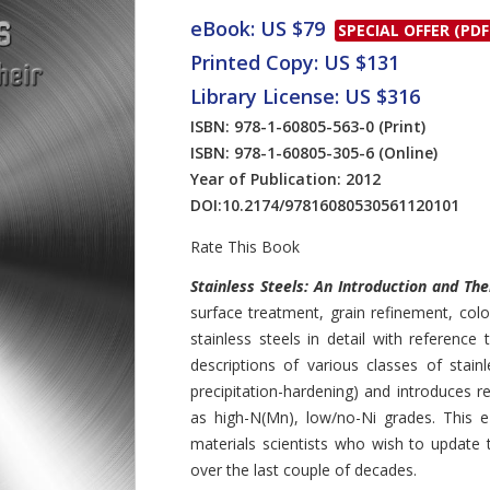
eBook: US $79
SPECIAL OFFER (PDF
Printed Copy: US $131
Library License: US $316
ISBN: 978-1-60805-563-0
(Print)
ISBN: 978-1-60805-305-6
(Online)
Year of Publication: 2012
DOI:
10.2174/97816080530561120101
Rate This Book
Introduction
Stainless Steels: An Introduction and T
surface treatment, grain refinement, col
stainless steels in detail with reference 
descriptions of various classes of stainles
precipitation-hardening) and introduces r
as high-N(Mn), low/no-Ni grades. This e
materials scientists who wish to update 
over the last couple of decades.