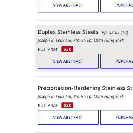
VIEW ABSTRACT
PURCHAS
Duplex Stainless Steels
- Pp. 52-63 (12)
Joseph Ki Leuk Lai, Kin Ho Lo, Chan Hung Shek
PDF Price:
$30
VIEW ABSTRACT
PURCHAS
Precipitation-Hardening Stainless St
Joseph Ki Leuk Lai, Kin Ho Lo, Chan Hung Shek
PDF Price:
$30
VIEW ABSTRACT
PURCHAS