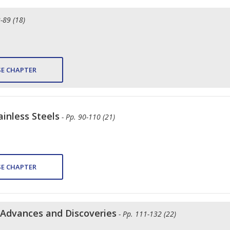
2-89 (18)
E CHAPTER
ainless Steels
- Pp. 90-110 (21)
E CHAPTER
t Advances and Discoveries
- Pp. 111-132 (22)