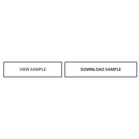
VIEW SAMPLE
DOWNLOAD SAMPLE