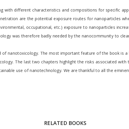
ith different characteristics and compositions for specific appl
 penetration are the potential exposure routes for nanoparticles w
nvironmental, occupational, etc.) exposure to nanoparticles increa
icology was therefore badly needed by the nanocommunity to clearly
d of nanotoxicology. The most important feature of the book is a br
cology. The last two chapters highlight the risks associated with
stainable use of nanotechnology. We are thankful to all the eminen
RELATED BOOKS