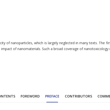
 of nanoparticles, which is largely neglected in many texts. The first 
mpact of nanomaterials. Such a broad coverage of nanotoxicology rende
ONTENTS
FOREWORD
PREFACE
CONTRIBUTORS
COMM