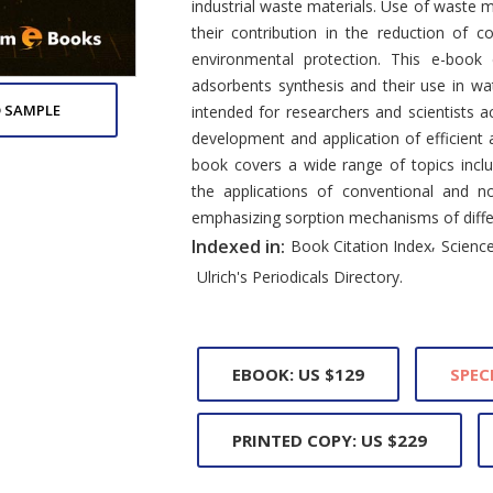
industrial waste materials. Use of waste m
their contribution in the reduction of c
environmental protection. This e-book
adsorbents synthesis and their use in wat
 SAMPLE
intended for researchers and scientists a
development and application of efficient 
book covers a wide range of topics incl
the applications of conventional and n
emphasizing sorption mechanisms of diffe
,
Indexed in:
Book Citation Index
Science
Ulrich's Periodicals Directory.
EBOOK: US $129
SPEC
PRINTED COPY: US $229