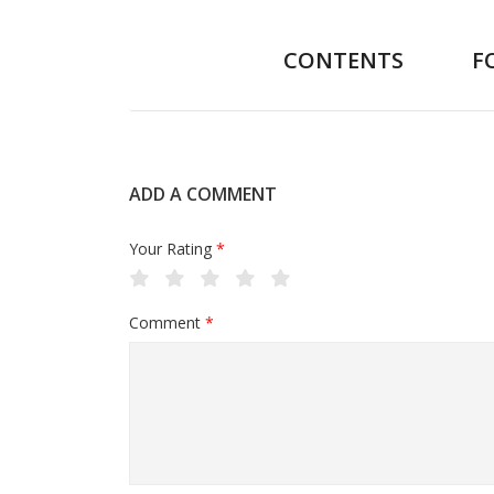
CONTENTS
F
ADD A COMMENT
Your Rating
*
Comment
*