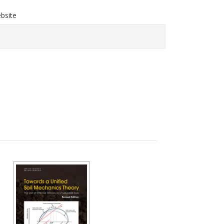
bsite