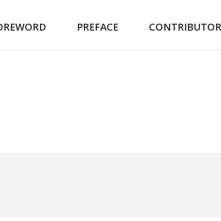
OREWORD
PREFACE
CONTRIBUTOR