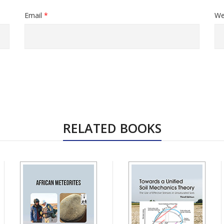
Email
*
We
RELATED BOOKS