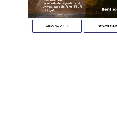
VIEW SAMPLE
DOWNLOAD