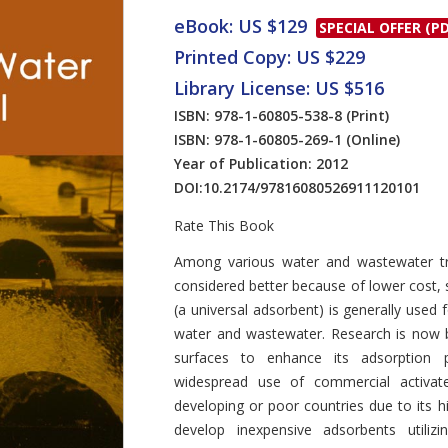
eBook: US $129
SPECIAL OFFER (PD
Printed Copy: US $229
Library License: US $516
ISBN: 978-1-60805-538-8
(Print)
ISBN: 978-1-60805-269-1
(Online)
Year of Publication: 2012
DOI:
10.2174/97816080526911120101
Rate This Book
Introduction
Among various water and wastewater tre
considered better because of lower cost, 
(a universal adsorbent) is generally used 
water and wastewater. Research is now b
surfaces to enhance its adsorption po
widespread use of commercial activate
developing or poor countries due to its 
develop inexpensive adsorbents utilizi