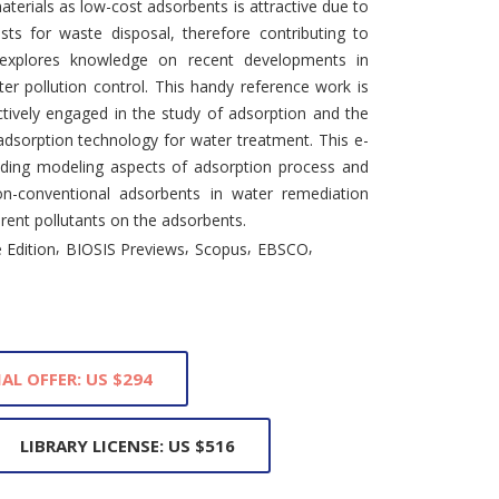
aterials as low-cost adsorbents is attractive due to
osts for waste disposal, therefore contributing to
 explores knowledge on recent developments in
er pollution control. This handy reference work is
ctively engaged in the study of adsorption and the
adsorption technology for water treatment. This e-
uding modeling aspects of adsorption process and
on-conventional adsorbents in water remediation
rent pollutants on the adsorbents.
,
,
,
,
 Edition
BIOSIS Previews
Scopus
EBSCO
IAL OFFER: US $294
LIBRARY LICENSE: US $516