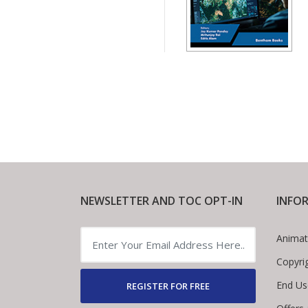
NEWSLETTER AND TOC OPT-IN
INFO
Animat
Copyri
End Us
REGISTER FOR FREE