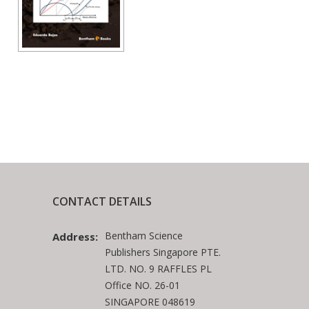
CONTACT DETAILS
Bentham Science
Address:
Publishers Singapore PTE.
LTD. NO. 9 RAFFLES PL
Office NO. 26-01
SINGAPORE 048619