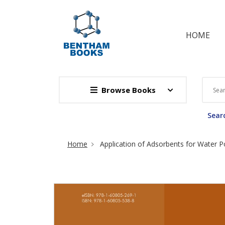
HOME
Browse Books
Searc
Site Breadcrumb
Home
Application of Adsorbents for Water Po