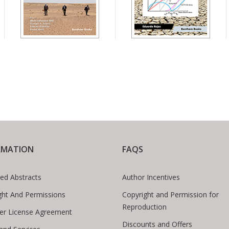
RMATION
FAQS
ed Abstracts
Author Incentives
ght And Permissions
Copyright and Permission for
Reproduction
er License Agreement
Discounts and Offers