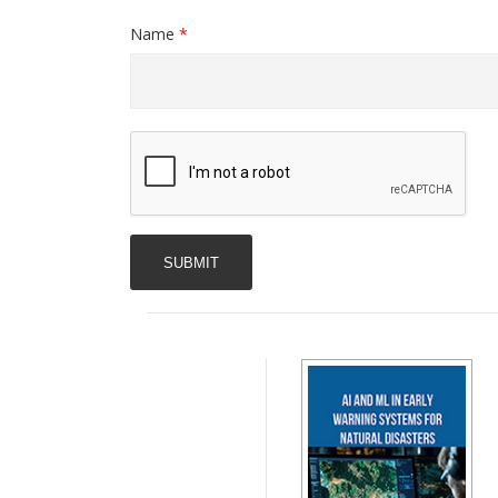
Name
*