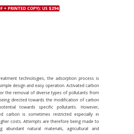
Discounts and Offers
Copyright and
F + PRINTED COPY): US $294
Submit Proposals and
Permissions
Manuscripts
Peer Review Workflow
Offers and Services
Tips to Promote Books
Book Proposal
Submission Form
atment technologies, the adsorption process is
simple design and easy operation. Activated carbon
for the removal of diverse types of pollutants from
eing directed towards the modification of carbon
tential towards specific pollutants. However,
d carbon is sometimes restricted especially in
higher costs. Attempts are therefore being made to
ng abundant natural materials, agricultural and