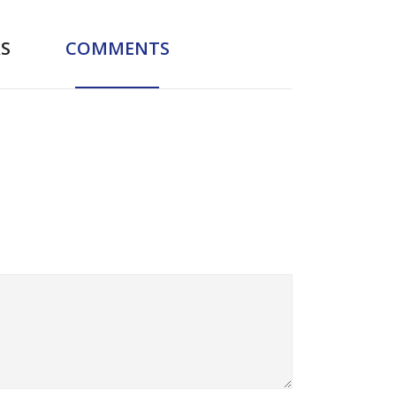
S
COMMENTS