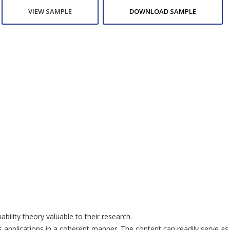
VIEW SAMPLE
DOWNLOAD SAMPLE
ility theory valuable to their research.
lications in a coherent manner. The content can readily serve as a 