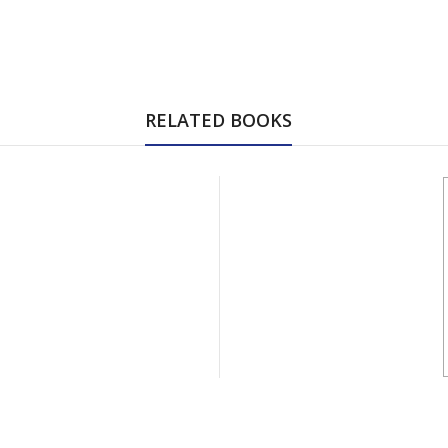
RELATED BOOKS