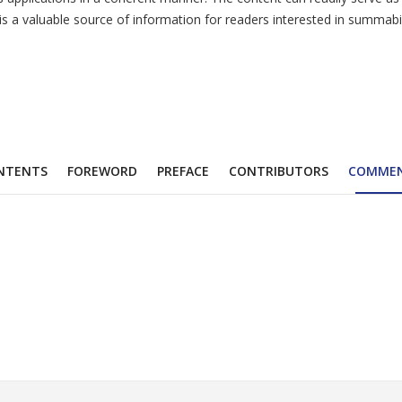
a valuable source of information for readers interested in summabili
NTENTS
FOREWORD
PREFACE
CONTRIBUTORS
COMME