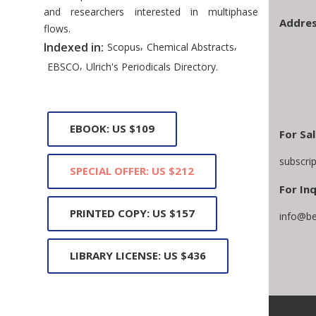
and researchers interested in multiphase
Addres
flows.
,
,
Indexed in:
Scopus
Chemical Abstracts
,
EBSCO
Ulrich's Periodicals Directory.
EBOOK: US $109
For Sa
subscri
SPECIAL OFFER: US $212
For Inq
PRINTED COPY: US $157
info@be
LIBRARY LICENSE: US $436