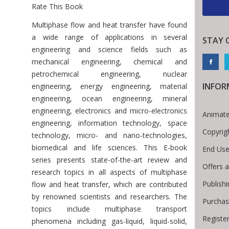
Rate This Book
Introduction
Multiphase flow and heat transfer have found
a wide range of applications in several
STAY 
engineering and science fields such as
mechanical engineering, chemical and
petrochemical engineering, nuclear
INFOR
engineering, energy engineering, material
engineering, ocean engineering, mineral
engineering, electronics and micro-electronics
Animate
engineering, information technology, space
Copyrig
technology, micro- and nano-technologies,
biomedical and life sciences. This E-book
End Use
series presents state-of-the-art review and
Offers 
research topics in all aspects of multiphase
Publish
flow and heat transfer, which are contributed
by renowned scientists and researchers. The
Purchas
topics include multiphase transport
Registe
phenomena including gas-liquid, liquid-solid,