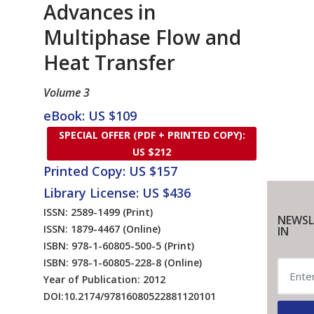
Advances in
Multiphase Flow and
Heat Transfer
Volume 3
eBook: US $109
SPECIAL OFFER (PDF + PRINTED COPY):
US $212
Printed Copy: US $157
Library License: US $436
ISSN: 2589-1499
(Print)
NEWSL
ISSN: 1879-4467
(Online)
IN
ISBN: 978-1-60805-500-5
(Print)
ISBN: 978-1-60805-228-8
(Online)
Year of Publication: 2012
DOI:
10.2174/97816080522881120101