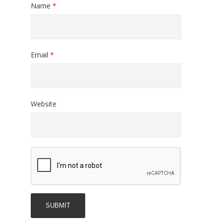
Name
*
Email
*
Website