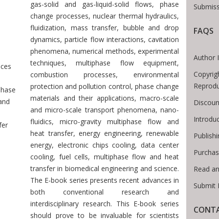
gas-solid and gas-liquid-solid flows, phase
Submiss
change processes, nuclear thermal hydraulics,
fluidization, mass transfer, bubble and drop
FAQS
 Breadcrumb
dynamics, particle flow interactions, cavitation
phenomena, numerical methods, experimental
Author 
techniques, multiphase flow equipment,
ces
Copyrig
combustion processes, environmental
Reprodu
protection and pollution control, phase change
phase
materials and their applications, macro-scale
and
Discoun
and micro-scale transport phenomena, nano-
Introdu
fluidics, micro-gravity multiphase flow and
fer
heat transfer, energy engineering, renewable
Publish
energy, electronic chips cooling, data center
Purchas
cooling, fuel cells, multiphase flow and heat
transfer in biomedical engineering and science.
Read an
The E-book series presents recent advances in
Submit 
both conventional research and
interdisciplinary research. This E-book series
CONTA
should prove to be invaluable for scientists