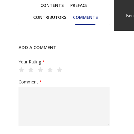
CONTENTS
PREFACE
Ben
CONTRIBUTORS
COMMENTS
ADD A COMMENT
Your Rating
*
Comment
*