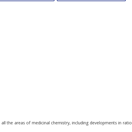
overs all the areas of medicinal chemistry, including developments in