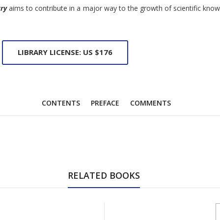
try
aims to contribute in a major way to the growth of scientific know
LIBRARY LICENSE: US $176
CONTENTS
PREFACE
COMMENTS
RELATED BOOKS