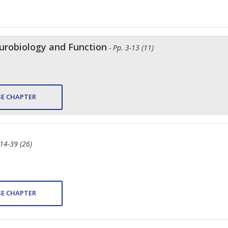
robiology and Function
- Pp. 3-13 (11)
E CHAPTER
 14-39 (26)
E CHAPTER