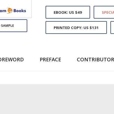
EBOOK: US $49
SPECIA
 SAMPLE
PRINTED COPY: US $131
OREWORD
PREFACE
CONTRIBUTOR