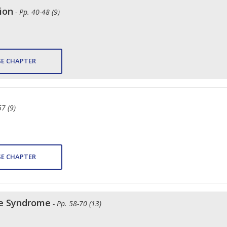
ion
- Pp. 40-48 (9)
E CHAPTER
57 (9)
E CHAPTER
ce Syndrome
- Pp. 58-70 (13)