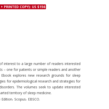
Discounts and Offers
Copyright and
 + PRINTED COPY): US $156
Submit Proposals and
Permissions
Manuscripts
Peer Review Workflow
Offers and Services
Tips to Promote Books
Book Proposal
Submission Form
 interest to a large number of readers interested
arts – one for patients or simple readers and another
e Ebook explores new research grounds for sleep
ies for epidemiological research and strategies for
 disorders. The volumes seek to update interested
arted territory of sleep medicine.
,
,
 Edition
Scopus
EBSCO.