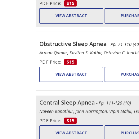
PDF Price:
$15
VIEW ABSTRACT
PURCHAS
Obstructive Sleep Apnea
- Pp. 71-110 (40
Arman Qamar, Kavitha S. Kotha, Octavian C. Ioach
PDF Price:
$15
VIEW ABSTRACT
PURCHAS
Central Sleep Apnea
- Pp. 111-120 (10)
Naveen Kanathur, John Harrington, Vipin Malik, Teo
PDF Price:
$15
VIEW ABSTRACT
PURCHAS