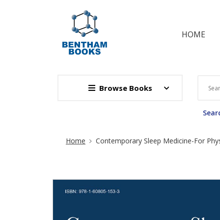
HOME
Browse Books
Searc
Site Breadcrumb
Home
Contemporary Sleep Medicine-For Phys