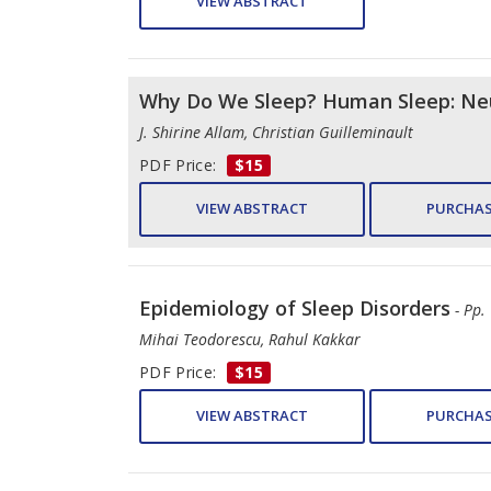
VIEW ABSTRACT
Why Do We Sleep? Human Sleep: Neu
J. Shirine Allam, Christian Guilleminault
PDF Price:
$15
VIEW ABSTRACT
PURCHAS
Epidemiology of Sleep Disorders
- Pp.
Mihai Teodorescu, Rahul Kakkar
PDF Price:
$15
VIEW ABSTRACT
PURCHAS