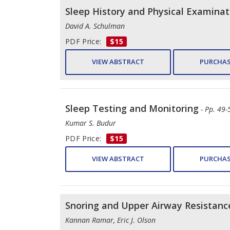
Sleep History and Physical Examinat
David A. Schulman
PDF Price:
$15
VIEW ABSTRACT
PURCHAS
Sleep Testing and Monitoring
- Pp. 49-
Kumar S. Budur
PDF Price:
$15
VIEW ABSTRACT
PURCHAS
Snoring and Upper Airway Resistan
Kannan Ramar, Eric J. Olson