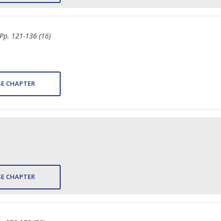
 Pp. 121-136 (16)
E CHAPTER
E CHAPTER