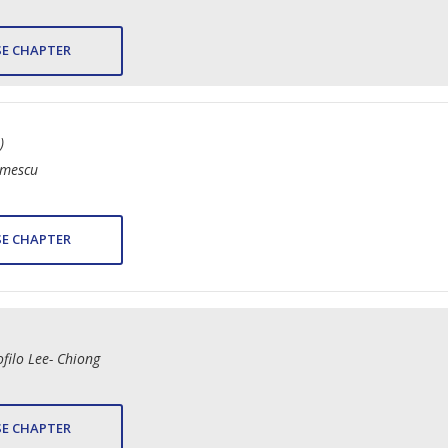
E CHAPTER
)
imescu
E CHAPTER
filo Lee- Chiong
E CHAPTER