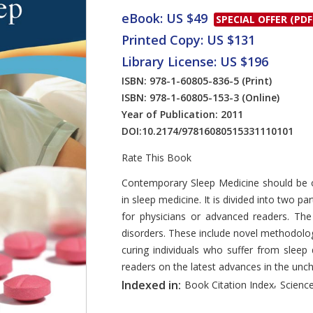
eBook: US $49
SPECIAL OFFER (PDF
Printed Copy: US $131
Library License: US $196
ISBN: 978-1-60805-836-5
(Print)
ISBN: 978-1-60805-153-3
(Online)
Year of Publication: 2011
DOI:
10.2174/97816080515331110101
Rate This Book
Introduction
Contemporary Sleep Medicine should be of
in sleep medicine. It is divided into two p
for physicians or advanced readers. Th
disorders. These include novel methodolog
curing individuals who suffer from sleep
readers on the latest advances in the unch
,
Indexed in:
Book Citation Index
Science