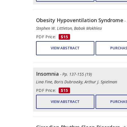
Obesity Hypoventilation Syndrome
-
Stephen W. Littleton, Babak Mokhlesi
PDF Price:
$15
VIEW ABSTRACT
PURCHAS
Insomnia
- Pp. 137-155 (19)
Lina Fine, Boris Dubrovsky, Arthur J. Spielman
PDF Price:
$15
VIEW ABSTRACT
PURCHAS