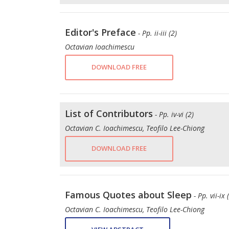
Editor's Preface
- Pp. ii-iii (2)
Octavian Ioachimescu
DOWNLOAD FREE
List of Contributors
- Pp. iv-vi (2)
Octavian C. Ioachimescu, Teofilo Lee-Chiong
DOWNLOAD FREE
Famous Quotes about Sleep
- Pp. vii-ix 
Octavian C. Ioachimescu, Teofilo Lee-Chiong