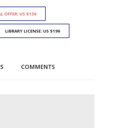
L OFFER: US $156
LIBRARY LICENSE: US $196
S
COMMENTS