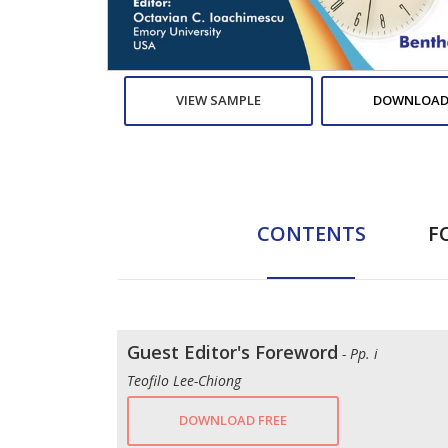
VIEW SAMPLE
DOWNLOAD
CONTENTS
F
Guest Editor's Foreword
- Pp. i
Teofilo Lee-Chiong
DOWNLOAD FREE