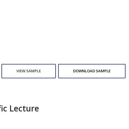
VIEW SAMPLE
DOWNLOAD SAMPLE
fic Lecture