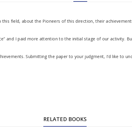
is field, about the Pioneers of this direction, their achievements
and I paid more attention to the initial stage of our activity. Bu
vements. Submitting the paper to your judgment, I’d like to underl
RELATED BOOKS