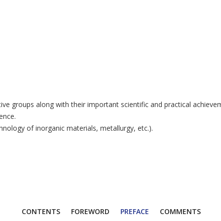
ctive groups along with their important scientific and practical achi
ence.
nology of inorganic materials, metallurgy, etc.).
CONTENTS
FOREWORD
PREFACE
COMMENTS