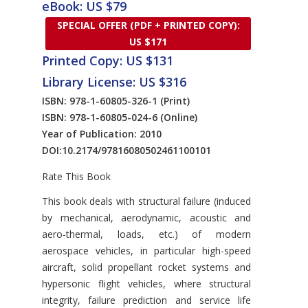
eBook: US $79
SPECIAL OFFER (PDF + PRINTED COPY):
US $171
Printed Copy: US $131
Library License: US $316
ISBN: 978-1-60805-326-1
(Print)
ISBN: 978-1-60805-024-6
(Online)
Year of Publication: 2010
DOI:
10.2174/97816080502461100101
Rate This Book
Introduction
This book deals with structural failure (induced
by mechanical, aerodynamic, acoustic and
aero-thermal, loads, etc.) of modern
aerospace vehicles, in particular high-speed
aircraft, solid propellant rocket systems and
hypersonic flight vehicles, where structural
integrity, failure prediction and service life