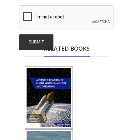
RELATED BOOKS