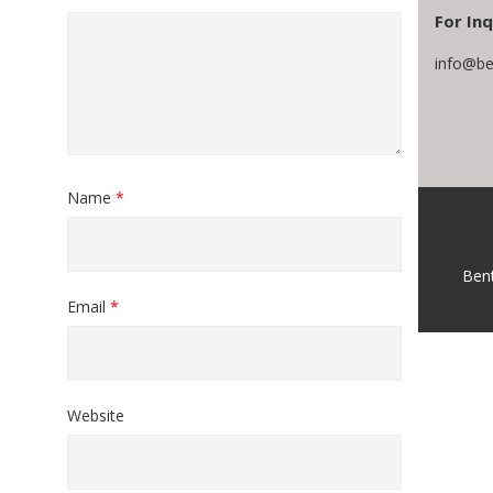
For Inq
info@be
Name
*
Ben
Email
*
Website