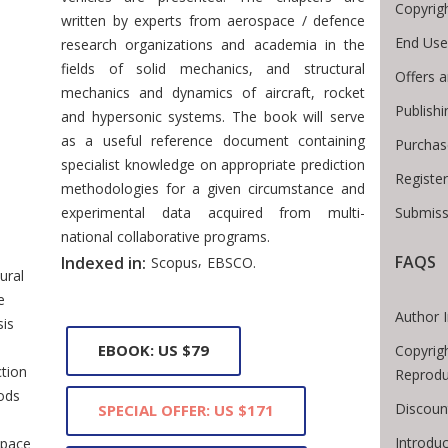
Copyrig
written by experts from aerospace / defence
End Use
research organizations and academia in the
fields of solid mechanics, and structural
Offers a
mechanics and dynamics of aircraft, rocket
Publish
and hypersonic systems. The book will serve
as a useful reference document containing
Purchas
specialist knowledge on appropriate prediction
Registe
methodologies for a given circumstance and
 Breadcrumb
experimental data acquired from multi-
Submiss
national collaborative programs.
,
FAQS
Indexed in:
Scopus
EBSCO.
ural
e
Author 
sis
EBOOK: US $79
Copyrig
ction
Reprodu
ods
Discoun
SPECIAL OFFER: US $171
Introdu
space