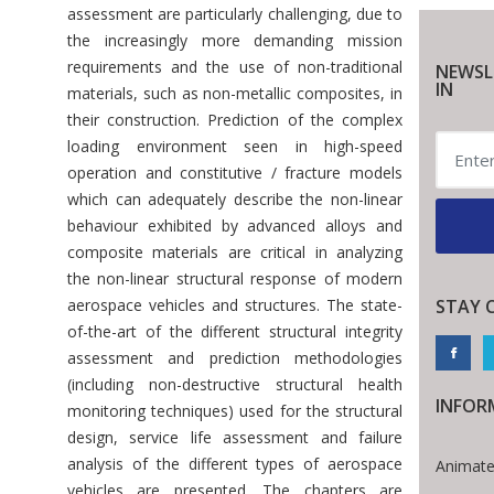
assessment are particularly challenging, due to
the increasingly more demanding mission
requirements and the use of non-traditional
NEWSL
IN
materials, such as non-metallic composites, in
their construction. Prediction of the complex
loading environment seen in high-speed
operation and constitutive / fracture models
which can adequately describe the non-linear
behaviour exhibited by advanced alloys and
composite materials are critical in analyzing
the non-linear structural response of modern
aerospace vehicles and structures. The state-
STAY 
of-the-art of the different structural integrity
assessment and prediction methodologies
(including non-destructive structural health
INFOR
monitoring techniques) used for the structural
design, service life assessment and failure
analysis of the different types of aerospace
Animate
vehicles are presented. The chapters are