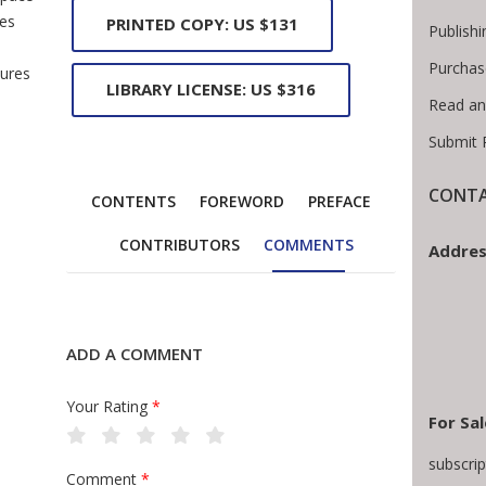
les
PRINTED COPY: US $131
Publishi
Purchas
tures
LIBRARY LICENSE: US $316
Read an
Submit 
CONTA
CONTENTS
FOREWORD
PREFACE
CONTRIBUTORS
COMMENTS
Addres
ADD A COMMENT
Your Rating
*
For Sal
subscri
Comment
*