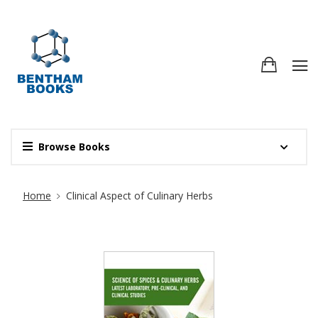
Browse Books
Site Breadcrumb
Home
Clinical Aspect of Culinary Herbs