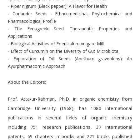
- Piper nigrum (Black pepper): A Flavor for Health
- Coriander Seeds - Ethno-medicinal, Phytochemical and
Pharmacological Profile
- The Fenugreek Seed: Therapeutic Properties and
Applications
- Biological Activities of Foeniculum vulgare Mill
- Effect of Curcumin on the Diversity of Gut Microbiota
- Exploration of Dill Seeds (Anethum graveolens): An
Ayurpharmacomic Approach
About the Editors:
Prof. Atta-ur-Rahman, Ph.D. in organic chemistry from
Cambridge University (1968), has 1080 international
publications in several fields of organic chemistry
including 751 research publications, 37 international
patents, 69 chapters in books and 221 books published