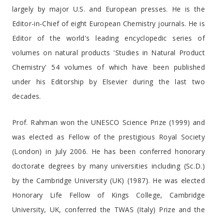
largely by major U.S. and European presses. He is the
Editor-in-Chief of eight European Chemistry journals. He is
Editor of the world's leading encyclopedic series of
volumes on natural products 'Studies in Natural Product
Chemistry' 54 volumes of which have been published
under his Editorship by Elsevier during the last two
decades.
Prof. Rahman won the UNESCO Science Prize (1999) and
was elected as Fellow of the prestigious Royal Society
(London) in July 2006. He has been conferred honorary
doctorate degrees by many universities including (Sc.D.)
by the Cambridge University (UK) (1987). He was elected
Honorary Life Fellow of Kings College, Cambridge
University, UK, conferred the TWAS (Italy) Prize and the