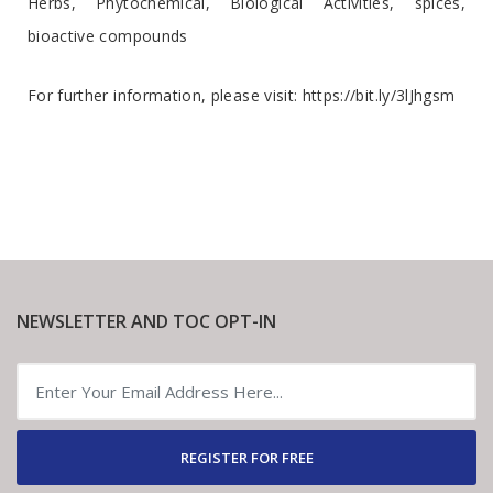
Herbs, Phytochemical, Biological Activities, spices,
bioactive compounds
For further information, please visit:
https://bit.ly/3lJhgsm
NEWSLETTER AND TOC OPT-IN
REGISTER FOR FREE