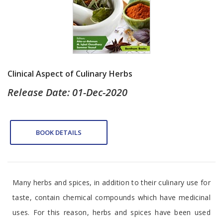
Clinical Aspect of Culinary Herbs
Release Date: 01-Dec-2020
BOOK DETAILS
Many herbs and spices, in addition to their culinary use for
taste, contain chemical compounds which have medicinal
uses. For this reason, herbs and spices have been used