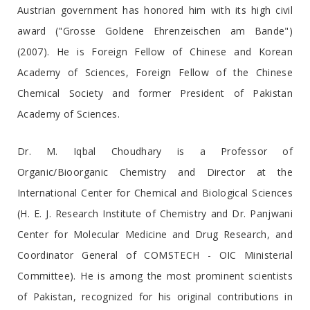
Austrian government has honored him with its high civil
award ("Grosse Goldene Ehrenzeischen am Bande")
(2007). He is Foreign Fellow of Chinese and Korean
Academy of Sciences, Foreign Fellow of the Chinese
Chemical Society and former President of Pakistan
Academy of Sciences.
Dr. M. Iqbal Choudhary is a Professor of
Organic/Bioorganic Chemistry and Director at the
International Center for Chemical and Biological Sciences
(H. E. J. Research Institute of Chemistry and Dr. Panjwani
Center for Molecular Medicine and Drug Research, and
Coordinator General of COMSTECH - OIC Ministerial
Committee). He is among the most prominent scientists
of Pakistan, recognized for his original contributions in