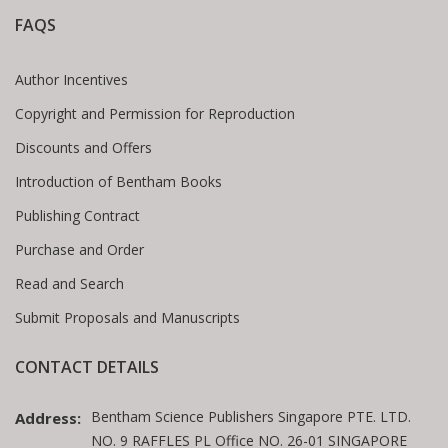
FAQS
Author Incentives
Copyright and Permission for Reproduction
Discounts and Offers
Introduction of Bentham Books
Publishing Contract
Purchase and Order
Read and Search
Submit Proposals and Manuscripts
CONTACT DETAILS
Bentham Science Publishers Singapore PTE. LTD.
Address:
NO. 9 RAFFLES PL Office NO. 26-01 SINGAPORE