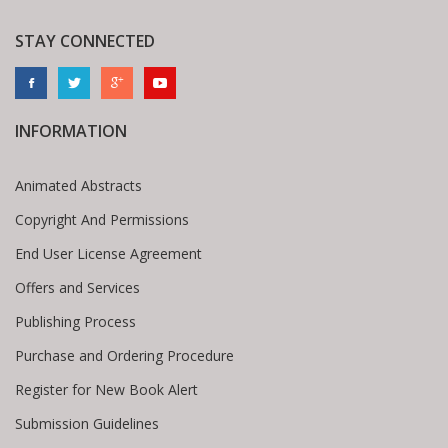
STAY CONNECTED
INFORMATION
Animated Abstracts
Copyright And Permissions
End User License Agreement
Offers and Services
Publishing Process
Purchase and Ordering Procedure
Register for New Book Alert
Submission Guidelines