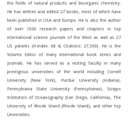
the fields of natural products and bioorganic chemistry.
He has written and edited 27 books, most of which have
been published in USA and Europe. He is also the author
of over 1000 research papers and chapters in top
international science journals of the West as well as 27
US patents (H-index: 68 & Citations: 27,500). He is the
Volume Editor of many international book series and
journals. He has served as a visiting faculty in many
prestigious universities of the world including Cornell
University (New York), Purdue University (Indiana),
Pennsylvania State University (Pennsylvania), Scripps
Institution of Oceanography (San Diego, California), The
University of Rhode Island (Rhode Island), and other top
Universities.