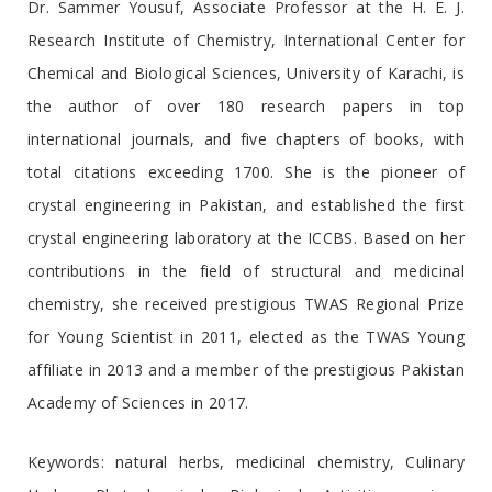
Dr. Sammer Yousuf, Associate Professor at the H. E. J.
Research Institute of Chemistry, International Center for
Chemical and Biological Sciences, University of Karachi, is
the author of over 180 research papers in top
international journals, and five chapters of books, with
total citations exceeding 1700. She is the pioneer of
crystal engineering in Pakistan, and established the first
crystal engineering laboratory at the ICCBS. Based on her
contributions in the field of structural and medicinal
chemistry, she received prestigious TWAS Regional Prize
for Young Scientist in 2011, elected as the TWAS Young
affiliate in 2013 and a member of the prestigious Pakistan
Academy of Sciences in 2017.
Keywords: natural herbs, medicinal chemistry, Culinary