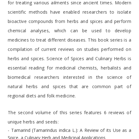
for treating various ailments since ancient times. Modern
scientific methods have enabled researchers to isolate
bioactive compounds from herbs and spices and perform
chemical analyses, which can be used to develop
medicines to treat different diseases. This book series is a
compilation of current reviews on studies performed on
herbs and spices. Science of Spices and Culinary Herbs is
essential reading for medicinal chemists, herbalists and
biomedical researchers interested in the science of
natural herbs and spices that are common part of
regional diets and folk medicine.
The second volume of this series features 6 reviews of
unique herbs and seeds:
- Tamarind (Tamarindus indica L.): A Review of its Use as a
Spice, a Culinary Herb and Medicinal Applications