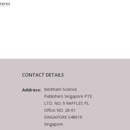
teres
CONTACT DETAILS
Bentham Science
Address:
Publishers Singapore PTE.
LTD. NO. 9 RAFFLES PL
Office NO. 26-01
SINGAPORE 048619
Singapore