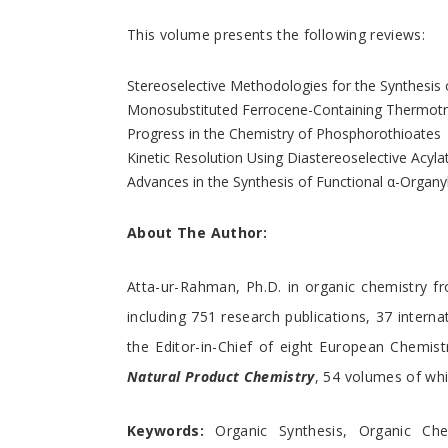
This volume presents the following reviews:
Stereoselective Methodologies for the Synthesis 
Monosubstituted Ferrocene-Containing Thermotro
Progress in the Chemistry of Phosphorothioates
Kinetic Resolution Using Diastereoselective Acyl
Advances in the Synthesis of Functional α-Organ
About The Author:
Atta-ur-Rahman, Ph.D. in organic chemistry fr
including 751 research publications, 37 intern
the Editor-in-Chief of eight European Chemist
Natural Product Chemistry
, 54 volumes of whi
Keywords:
Organic Synthesis, Organic Chemi