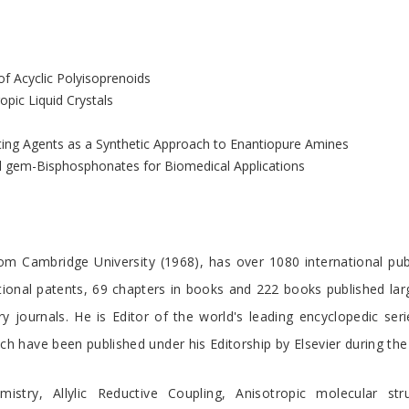
of Acyclic Polyisoprenoids
pic Liquid Crystals
ating Agents as a Synthetic Approach to Enantiopure Amines
yl gem-Bisphosphonates for Biomedical Applications
om Cambridge University (1968), has over 1080 international publi
ational patents, 69 chapters in books and 222 books published la
ry journals. He is Editor of the world's leading encyclopedic se
ch have been published under his Editorship by Elsevier during the
stry, Allylic Reductive Coupling, Anisotropic molecular stru