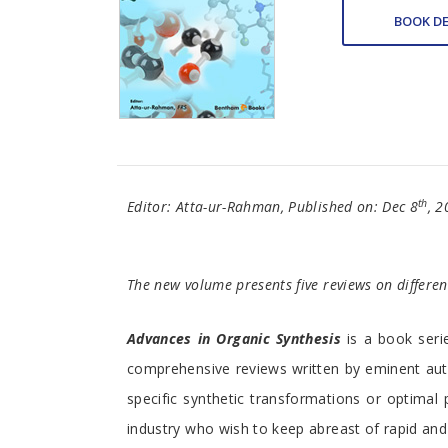
BOOK DE
th
Editor: Atta-ur-Rahman, Published on: Dec 8
, 2
The new volume presents five reviews on differen
Advances in Organic Synthesis
is a book serie
comprehensive reviews written by eminent aut
specific synthetic transformations or optimal 
industry who wish to keep abreast of rapid and