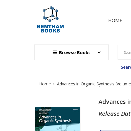
HOME
Browse Books
Searc
Site Breadcrumb
Home
Advances in Organic Synthesis (Volume
Advances i
Release Dat