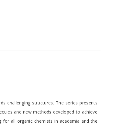
Discounts and Offers
Copyright and
Submit Proposals and
Permissions
Manuscripts
Peer Review Workflow
Offers and Services
Tips to Promote Books
Book Proposal
Submission Form
ds challenging structures. The series presents
olecules and new methods developed to achieve
g for all organic chemists in academia and the