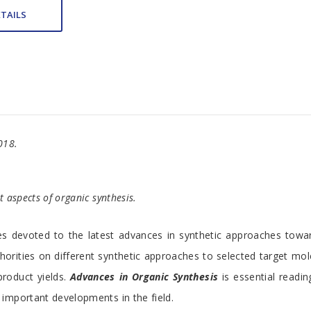
TAILS
018.
t aspects of organic synthesis.
s devoted to the latest advances in synthetic approaches towar
horities on different synthetic approaches to selected target m
product yields.
Advances in Organic Synthesis
is essential readin
 important developments in the field.