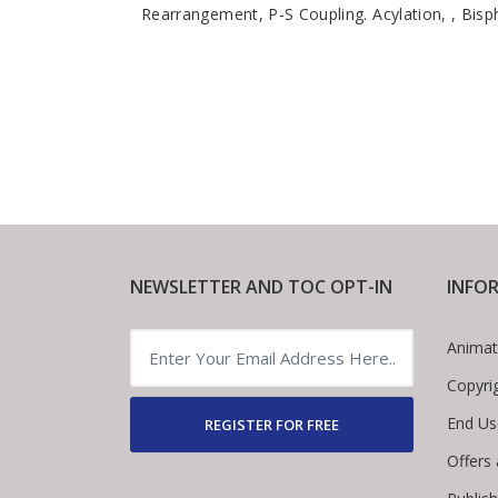
Rearrangement, P-S Coupling. Acylation, , Bis
NEWSLETTER AND TOC OPT-IN
INFO
Animat
Copyri
End Us
REGISTER FOR FREE
Offers