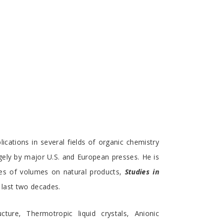
cations in several fields of organic chemistry
rgely by major U.S. and European presses. He is
ries of volumes on natural products,
Studies in
 last two decades.
cture, Thermotropic liquid crystals, Anionic