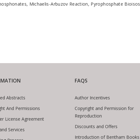
phosphonates, Michaelis-Arbuzov Reaction, Pyrophosphate Bioisos
RMATION
FAQS
ed Abstracts
Author Incentives
ght And Permissions
Copyright and Permission for
Reproduction
er License Agreement
Discounts and Offers
 and Services
Introduction of Bentham Books