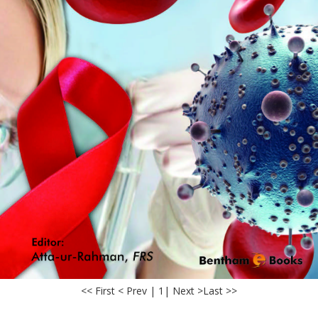
<< First < Prev | 1
| Next >
Last >>