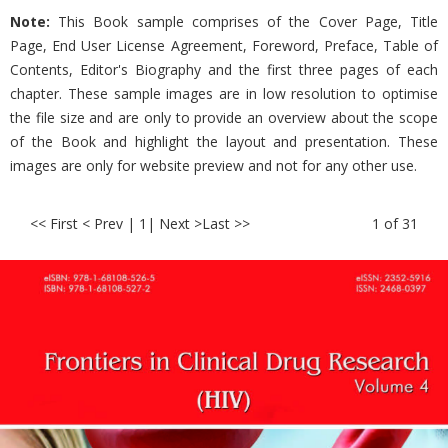
Note:
This Book sample comprises of the Cover Page, Title
Page, End User License Agreement, Foreword, Preface, Table of
Contents, Editor's Biography and the first three pages of each
chapter. These sample images are in low resolution to optimise
the file size and are only to provide an overview about the scope
of the Book and highlight the layout and presentation. These
images are only for website preview and not for any other use.
<< First < Prev | 1
| Next >
Last >>
1 of 31