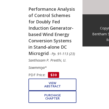
Performance Analysis
of Control Schemes
for Doubly Fed
Induction Generator-
Copyr
based Wind Energy
Bentham S
R
Conversion Systems
in Stand-alone DC
Microgrid
- Pp. 91-113 (23)
Santhosam P. Preethi, U.
Sowmmiya*
PDF Price:
$30
VIEW
ABSTRACT
PURCHASE
CHAPTER