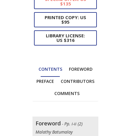
$135
PRINTED COPY: US
$95
LIBRARY LICENSE:
US $316
CONTENTS
FOREWORD
PREFACE
CONTRIBUTORS
COMMENTS
Foreword
- Pp. i-ii (2)
Malathy Batumalay