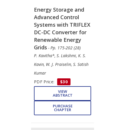
Energy Storage and
Advanced Control
Systems with TRIFLEX
DC-DC Converter for
Renewable Energy
Grids
- Pp. 175-202 (28)
P. Kavitha*, S. Lakshmi, K. S.
Kavin, W. J. Praiselin, S. Satish
Kumar
PDF Price:
$30
VIEW
ABSTRACT
PURCHASE
CHAPTER