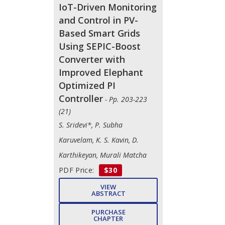
IoT-Driven Monitoring
and Control in PV-
Based Smart Grids
Using SEPIC-Boost
Converter with
Improved Elephant
Optimized PI
Controller
- Pp. 203-223
(21)
S. Sridevi*, P. Subha
Karuvelam, K. S. Kavin, D.
Karthikeyan, Murali Matcha
PDF Price:
$30
VIEW
ABSTRACT
PURCHASE
CHAPTER