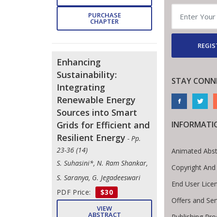
PURCHASE
CHAPTER
REGIS
Enhancing
Sustainability:
STAY CONN
Integrating
Renewable Energy
Sources into Smart
Grids for Efficient and
INFORMATI
Resilient Energy
- Pp.
23-36 (14)
Animated Abst
S. Suhasini*, N. Ram Shankar,
Copyright And
S. Saranya, G. Jegadeeswari
End User Lice
PDF Price:
$30
Offers and Ser
VIEW
ABSTRACT
Publishing Pr