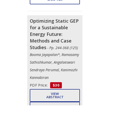
Optimizing Static GEP
for a Sustainable
Energy Future:
Methods and Case
Studies
- Pp. 244-368 (125)
Booma Jayapalan*, Ramasamy
Sathishkumar, Angalaeswari
Sendraya Perumal, Kanimozhi
Kannabiran
PDF Price:
$30
VIEW
ABSTRACT
PURCHASE
CHAPTER