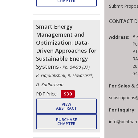
CHAPTER
Submit Propos
CONTACT D
Smart Energy
Management and
Be
Address:
Optimization: Data-
Pu
Driven Approaches for
PT
Sustainable Energy
RA
Systems
26
- Pp. 54-90 (37)
04
P. Gajalakshmi, R. Elavarasi*,
D. Kadhiravan
For Sales & 
PDF Price:
$30
subscriptions
VIEW
ABSTRACT
For Inquiry:
PURCHASE
info@bentham
CHAPTER