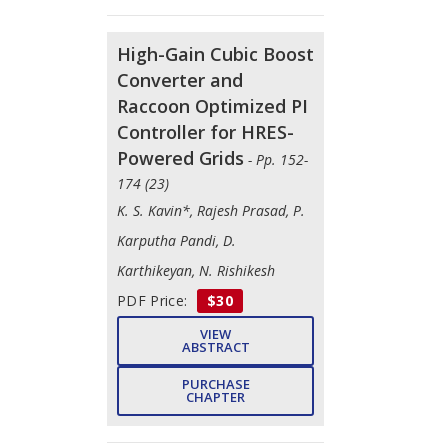
High-Gain Cubic Boost
Converter and
Raccoon Optimized PI
Controller for HRES-
Powered Grids
- Pp. 152-
174 (23)
K. S. Kavin*, Rajesh Prasad, P.
Karputha Pandi, D.
Karthikeyan, N. Rishikesh
PDF Price:
$30
VIEW
ABSTRACT
PURCHASE
CHAPTER