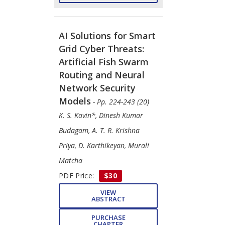
AI Solutions for Smart
Grid Cyber Threats:
Artificial Fish Swarm
Routing and Neural
Network Security
Models
- Pp. 224-243 (20)
K. S. Kavin*, Dinesh Kumar
Budagam, A. T. R. Krishna
Priya, D. Karthikeyan, Murali
Matcha
PDF Price:
$30
VIEW
ABSTRACT
PURCHASE
CHAPTER