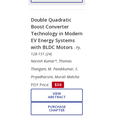
Double Quadratic
Boost Converter
Technology in Modern
EV Energy Systems
with BLDC Motors
- Pp.
128-151 (24)
Naresh Kumar*, Thomas
Thangam, M. Pandikumar, S.
Priyadharsini, Murali Matcha
PDF Price:
$30
VIEW
ABSTRACT
PURCHASE
CHAPTER