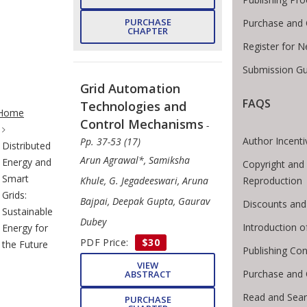
PURCHASE
Purchase and 
CHAPTER
Register for 
Submission Gu
Grid Automation
te Breadcrumb
FAQS
Technologies and
Home
Control Mechanisms
-
Author Incenti
Pp. 37-53 (17)
Distributed
Arun Agrawal*, Samiksha
Energy and
Copyright and
Smart
Khule, G. Jegadeeswari, Aruna
Reproduction
Grids:
Bajpai, Deepak Gupta, Gaurav
Discounts and
Sustainable
Dubey
Introduction 
Energy for
PDF Price:
$30
the Future
Publishing Con
VIEW
Purchase and 
ABSTRACT
Read and Sea
PURCHASE