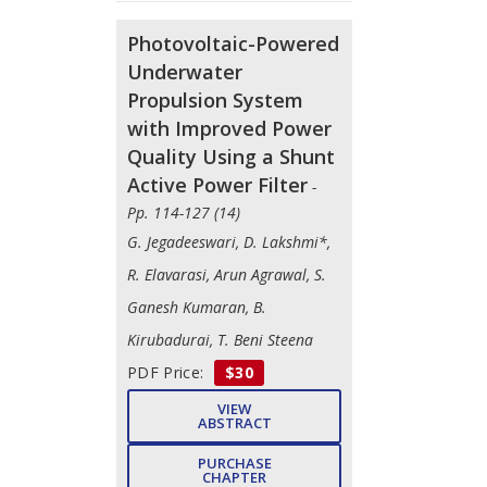
Photovoltaic-Powered
Underwater
Propulsion System
with Improved Power
Quality Using a Shunt
Active Power Filter
-
Pp. 114-127 (14)
G. Jegadeeswari, D. Lakshmi*,
R. Elavarasi, Arun Agrawal, S.
Ganesh Kumaran, B.
Kirubadurai, T. Beni Steena
PDF Price:
$30
VIEW
ABSTRACT
PURCHASE
CHAPTER