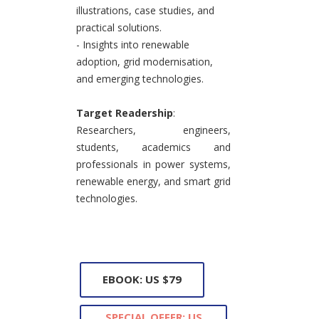
illustrations, case studies, and
practical solutions.
- Insights into renewable
adoption, grid modernisation,
and emerging technologies.
Target Readership
:
Researchers, engineers,
students, academics and
professionals in power systems,
renewable energy, and smart grid
technologies.
EBOOK: US $79
SPECIAL OFFER: US