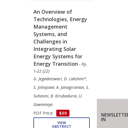
An Overview of
Technologies, Energy
Management
Systems, and
Challenges in
Integrating Solar
Energy Systems for
Energy Transition
- Pp.
1-22 (22)
G. Jegadeeswari, D. Lakshmi*,
S. Johnpowl, A. Janagiraman, S.
Suhasini, B. Kirubadurai, U.
Sowmmiya
PDF Price:
$30
NEWSLETTE
IN
VIEW
ABSTRACT