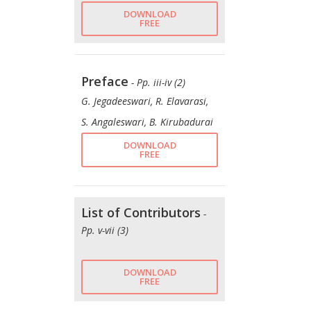
DOWNLOAD
FREE
Preface
- Pp. iii-iv (2)
G. Jegadeeswari, R. Elavarasi,
S. Angaleswari, B. Kirubadurai
DOWNLOAD
FREE
List of Contributors
-
Pp. v-vii (3)
DOWNLOAD
FREE